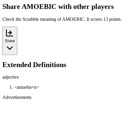
Share AMOEBIC with other players
Check the Scrabble meaning of AMOEBIC. It scores 13 points.
Share
Extended Definitions
adjective
<amoeba=n>
Advertisements