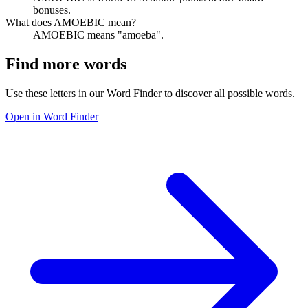
bonuses.
What does AMOEBIC mean?
AMOEBIC means "amoeba".
Find more words
Use these letters in our Word Finder to discover all possible words.
Open in Word Finder