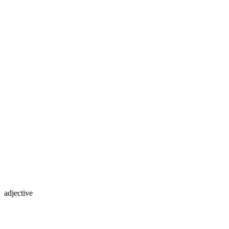
adjective