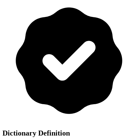
Dictionary Definition