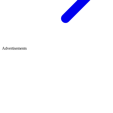
Advertisements