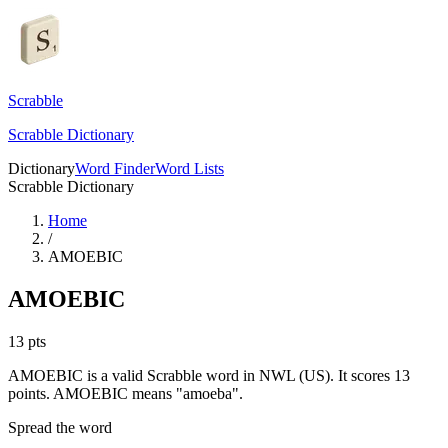
Scrabble
Scrabble Dictionary
Dictionary
Word Finder
Word Lists
Scrabble Dictionary
Home
/
AMOEBIC
AMOEBIC
13
pts
AMOEBIC is a valid Scrabble word in NWL (US). It scores 13
points.
AMOEBIC means "amoeba".
Spread the word