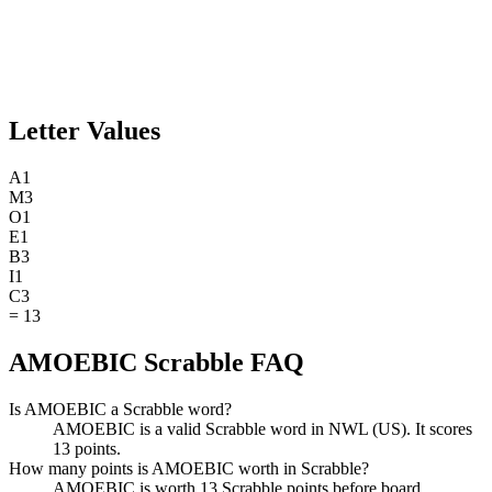
Letter Values
A
1
M
3
O
1
E
1
B
3
I
1
C
3
=
13
AMOEBIC Scrabble FAQ
Is AMOEBIC a Scrabble word?
AMOEBIC is a valid Scrabble word in NWL (US). It scores
13 points.
How many points is AMOEBIC worth in Scrabble?
AMOEBIC is worth 13 Scrabble points before board