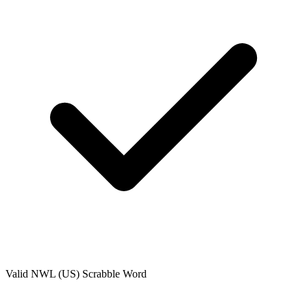
Valid
NWL (US)
Scrabble Word