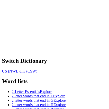
Switch Dictionary
US (NWL)
UK (CSW)
Word lists
2-Letter Essentials
Explore
2 letter words that end in E
Explore
2 letter words that end in G
Explore
2 letter words that end in H
Explore