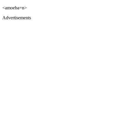
<amoeba=n>
Advertisements