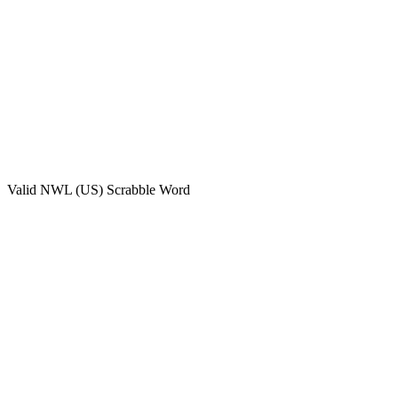
Valid
NWL (US)
Scrabble Word