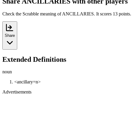
Share ANCILLARIES with other players
Check the Scrabble meaning of ANCILLARIES. It scores 13 points.
Share
Extended Definitions
noun
<ancillary=n>
Advertisements