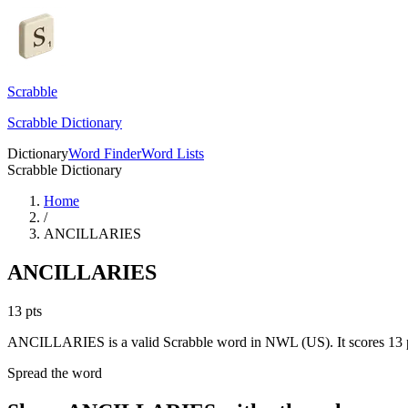
Scrabble
Scrabble Dictionary
Dictionary
Word Finder
Word Lists
Scrabble Dictionary
Home
/
ANCILLARIES
ANCILLARIES
13
pts
ANCILLARIES is a valid Scrabble word in NWL (US). It scores 13 p
Spread the word