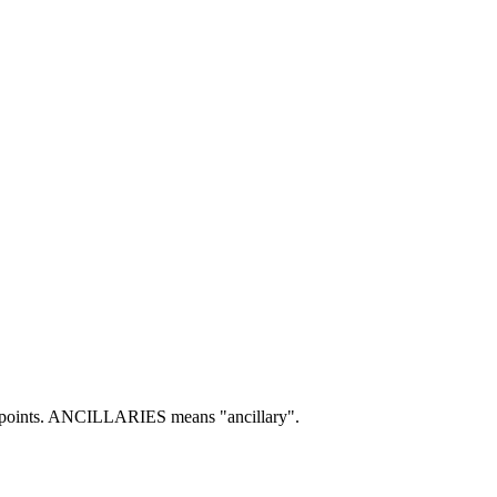
oints.
ANCILLARIES means "ancillary".