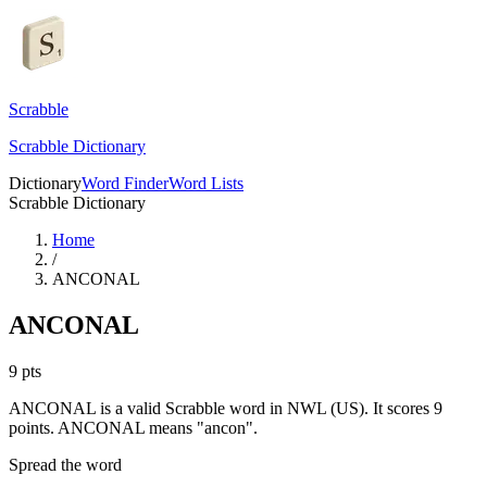
Scrabble
Scrabble Dictionary
Dictionary
Word Finder
Word Lists
Scrabble Dictionary
Home
/
ANCONAL
ANCONAL
9
pts
ANCONAL is a valid Scrabble word in NWL (US). It scores 9
points.
ANCONAL means "ancon".
Spread the word