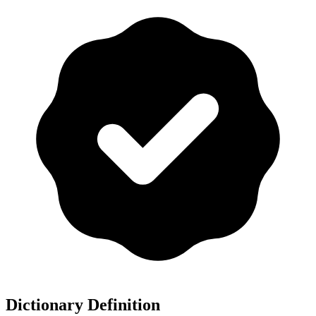
Dictionary Definition