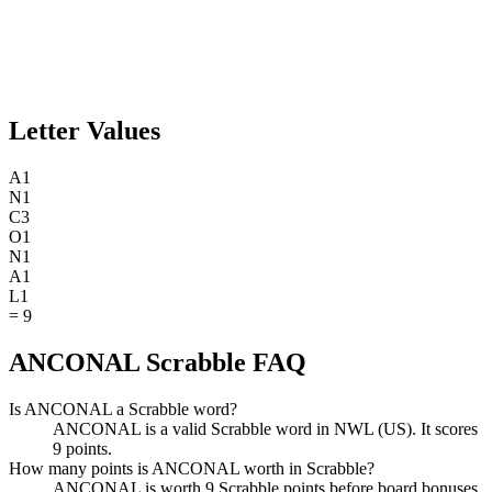
Letter Values
A
1
N
1
C
3
O
1
N
1
A
1
L
1
=
9
ANCONAL Scrabble FAQ
Is ANCONAL a Scrabble word?
ANCONAL is a valid Scrabble word in NWL (US). It scores
9 points.
How many points is ANCONAL worth in Scrabble?
ANCONAL is worth 9 Scrabble points before board bonuses.