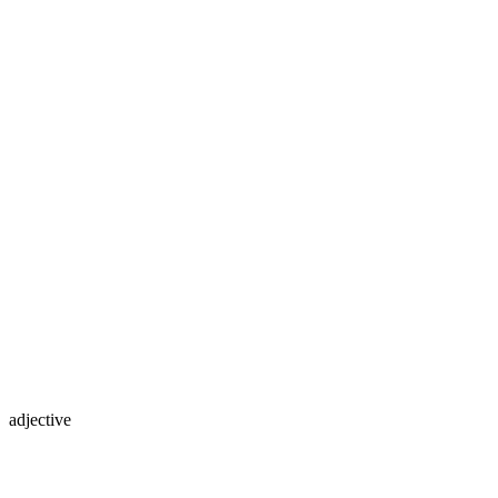
adjective