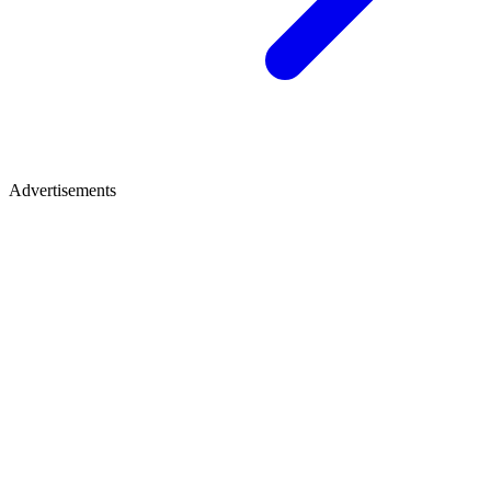
Advertisements