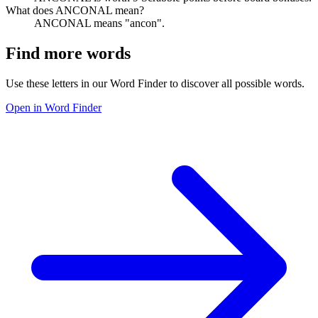
What does ANCONAL mean?
ANCONAL means "ancon".
Find more words
Use these letters in our Word Finder to discover all possible words.
Open in Word Finder