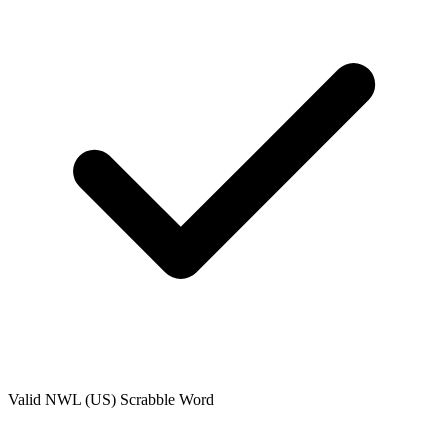
Valid
NWL (US)
Scrabble Word