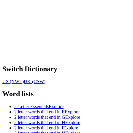
Switch Dictionary
US (NWL)
UK (CSW)
Word lists
2-Letter Essentials
Explore
2 letter words that end in E
Explore
2 letter words that end in G
Explore
2 letter words that end in H
Explore
2 letter words that end in I
Explore