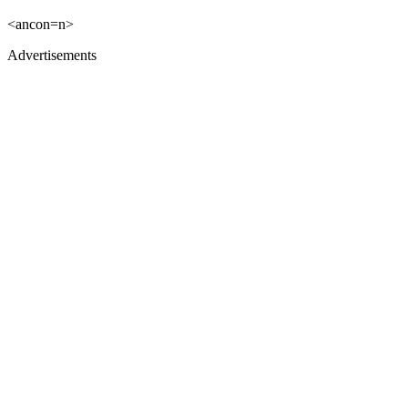
<ancon=n>
Advertisements