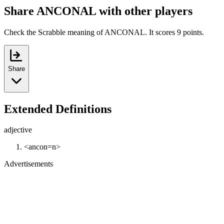
Share ANCONAL with other players
Check the Scrabble meaning of ANCONAL. It scores 9 points.
Share
Extended Definitions
adjective
<ancon=n>
Advertisements