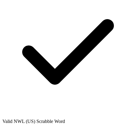
Valid
NWL (US)
Scrabble Word