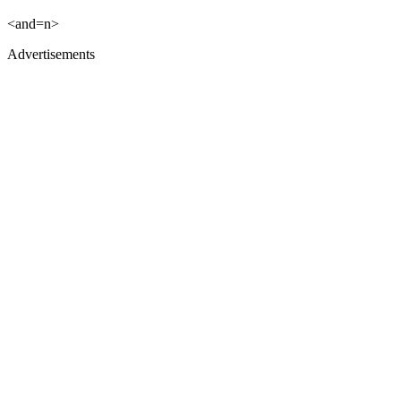
<and=n>
Advertisements