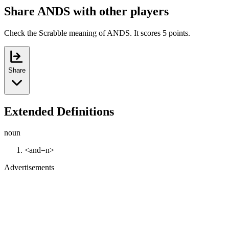
Share ANDS with other players
Check the Scrabble meaning of ANDS. It scores 5 points.
Share
Extended Definitions
noun
<and=n>
Advertisements