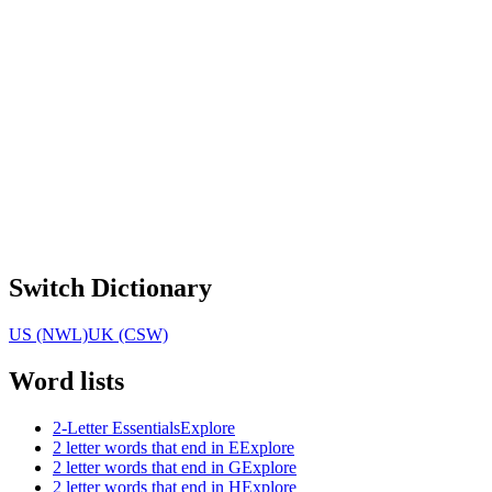
Switch Dictionary
US (NWL)
UK (CSW)
Word lists
2-Letter Essentials
Explore
2 letter words that end in E
Explore
2 letter words that end in G
Explore
2 letter words that end in H
Explore