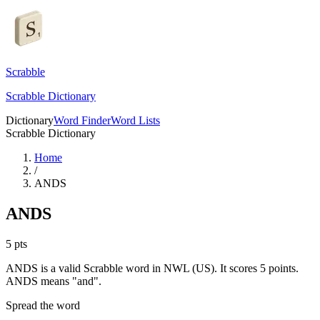
Scrabble
Scrabble Dictionary
Dictionary
Word Finder
Word Lists
Scrabble Dictionary
Home
/
ANDS
ANDS
5
pts
ANDS is a valid Scrabble word in NWL (US). It scores 5 points.
ANDS means "and".
Spread the word