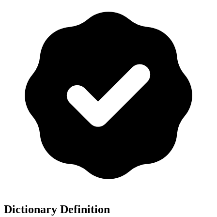
Dictionary Definition