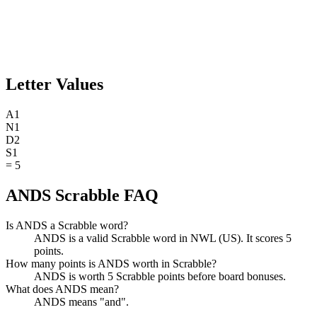
Letter Values
A
1
N
1
D
2
S
1
=
5
ANDS Scrabble FAQ
Is ANDS a Scrabble word?
ANDS is a valid Scrabble word in NWL (US). It scores 5
points.
How many points is ANDS worth in Scrabble?
ANDS is worth 5 Scrabble points before board bonuses.
What does ANDS mean?
ANDS means "and".