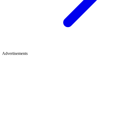
Advertisements