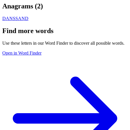
Anagrams (
2
)
DANS
SAND
Find more words
Use these letters in our Word Finder to discover all possible words.
Open in Word Finder