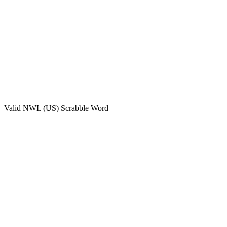
Valid
NWL (US)
Scrabble Word