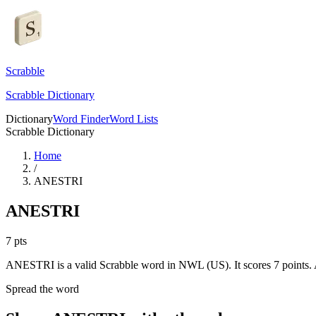
Scrabble
Scrabble Dictionary
Dictionary
Word Finder
Word Lists
Scrabble Dictionary
Home
/
ANESTRI
ANESTRI
7
pts
ANESTRI is a valid Scrabble word in NWL (US). It scores 7 points.
Spread the word