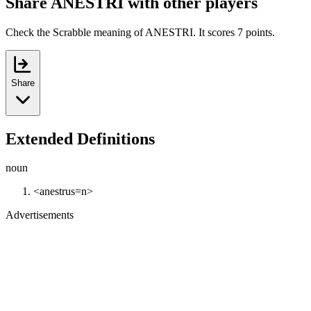
Share ANESTRI with other players
Check the Scrabble meaning of ANESTRI. It scores 7 points.
Share
Extended Definitions
noun
<anestrus=n>
Advertisements