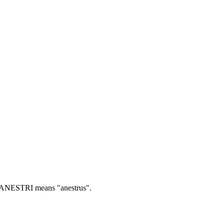
ANESTRI means "anestrus".