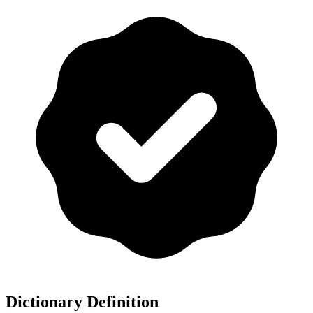
Dictionary Definition