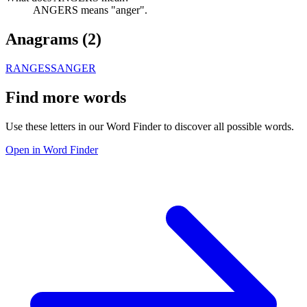
ANGERS means "anger".
Anagrams (
2
)
RANGES
SANGER
Find more words
Use these letters in our Word Finder to discover all possible words.
Open in Word Finder