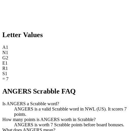
Letter Values
A
1
N
1
G
2
E
1
R
1
S
1
=
7
ANGERS Scrabble FAQ
Is ANGERS a Scrabble word?
ANGERS is a valid Scrabble word in NWL (US). It scores 7
points.
How many points is ANGERS worth in Scrabble?
ANGERS is worth 7 Scrabble points before board bonuses.
What does ANGERS mean?