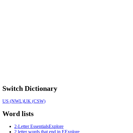
Switch Dictionary
US (NWL)
UK (CSW)
Word lists
2-Letter Essentials
Explore
2 letter words that end in E
Explore