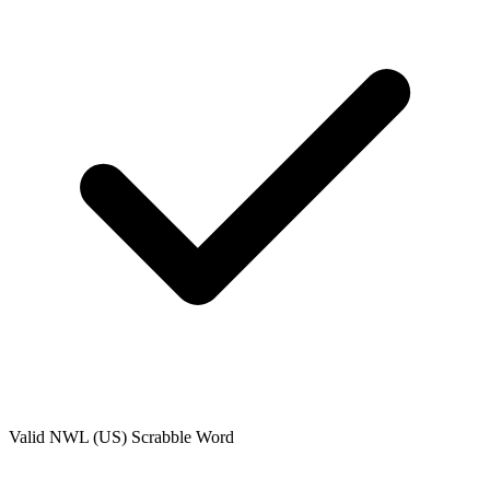
Valid
NWL (US)
Scrabble Word