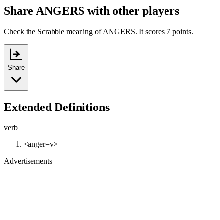
Share ANGERS with other players
Check the Scrabble meaning of ANGERS. It scores 7 points.
Share
Extended Definitions
verb
<anger=v>
Advertisements