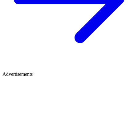
Advertisements