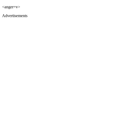
<anger=v>
Advertisements