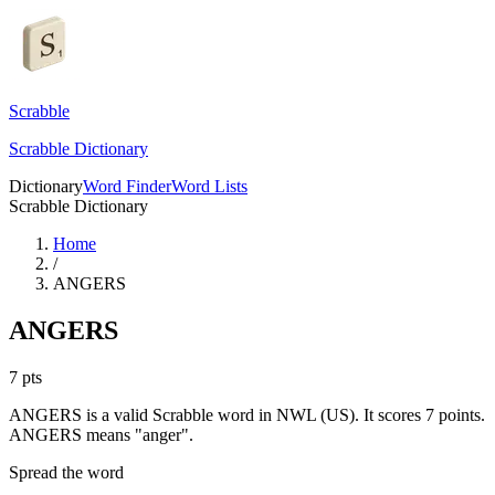
Scrabble
Scrabble Dictionary
Dictionary
Word Finder
Word Lists
Scrabble Dictionary
Home
/
ANGERS
ANGERS
7
pts
ANGERS is a valid Scrabble word in NWL (US). It scores 7 points.
ANGERS means "anger".
Spread the word