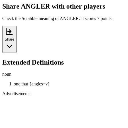
Share ANGLER with other players
Check the Scrabble meaning of ANGLER. It scores 7 points.
Share
Extended Definitions
noun
one that {angles=v}
Advertisements