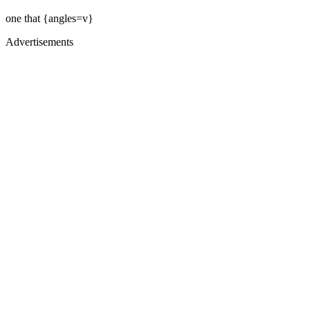
one that {angles=v}
Advertisements