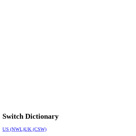
Switch Dictionary
US (NWL)
UK (CSW)