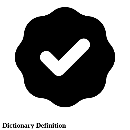
Dictionary Definition