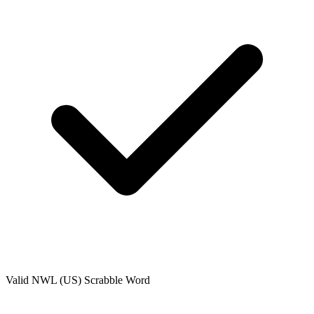
Valid
NWL (US)
Scrabble Word