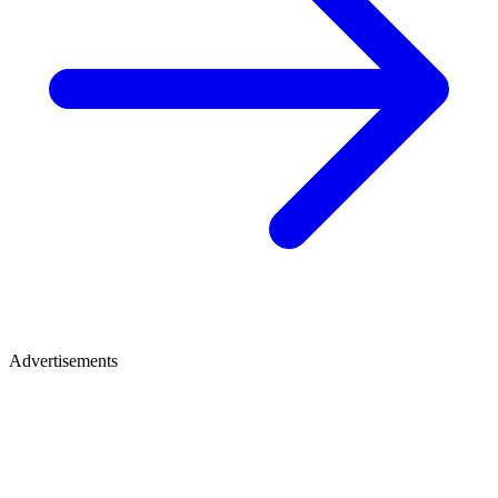
Advertisements