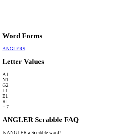
Word Forms
ANGLERS
Letter Values
A
1
N
1
G
2
L
1
E
1
R
1
=
7
ANGLER Scrabble FAQ
Is ANGLER a Scrabble word?