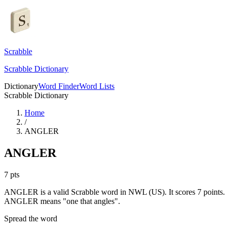
Scrabble
Scrabble Dictionary
Dictionary
Word Finder
Word Lists
Scrabble Dictionary
Home
/
ANGLER
ANGLER
7
pts
ANGLER is a valid Scrabble word in NWL (US). It scores 7 points.
ANGLER means "one that angles".
Spread the word