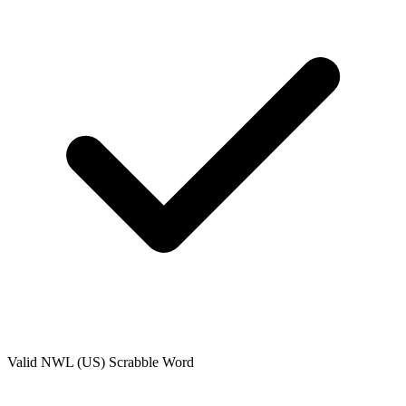
Valid
NWL (US)
Scrabble Word