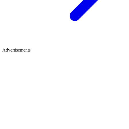
Advertisements