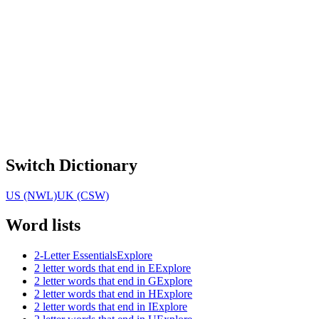
Switch Dictionary
US (NWL)
UK (CSW)
Word lists
2-Letter Essentials
Explore
2 letter words that end in E
Explore
2 letter words that end in G
Explore
2 letter words that end in H
Explore
2 letter words that end in I
Explore