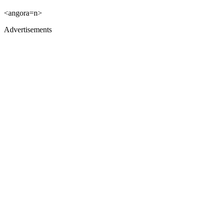
<angora=n>
Advertisements