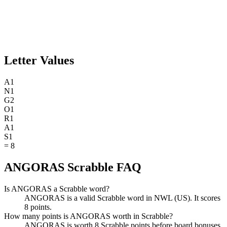
Letter Values
A
1
N
1
G
2
O
1
R
1
A
1
S
1
=
8
ANGORAS Scrabble FAQ
Is ANGORAS a Scrabble word?
ANGORAS is a valid Scrabble word in NWL (US). It scores
8 points.
How many points is ANGORAS worth in Scrabble?
ANGORAS is worth 8 Scrabble points before board bonuses.