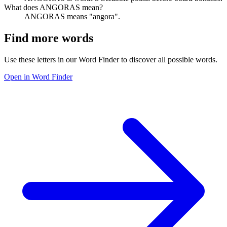
What does ANGORAS mean?
ANGORAS means "angora".
Find more words
Use these letters in our Word Finder to discover all possible words.
Open in Word Finder