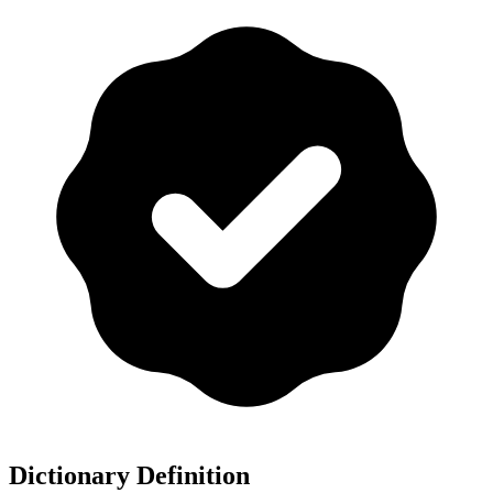
Dictionary Definition