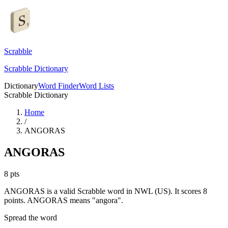
Scrabble
Scrabble Dictionary
Dictionary
Word Finder
Word Lists
Scrabble Dictionary
Home
/
ANGORAS
ANGORAS
8
pts
ANGORAS is a valid Scrabble word in NWL (US). It scores 8
points.
ANGORAS means "angora".
Spread the word