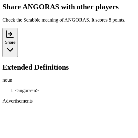
Share ANGORAS with other players
Check the Scrabble meaning of ANGORAS. It scores 8 points.
Share
Extended Definitions
noun
<angora=n>
Advertisements