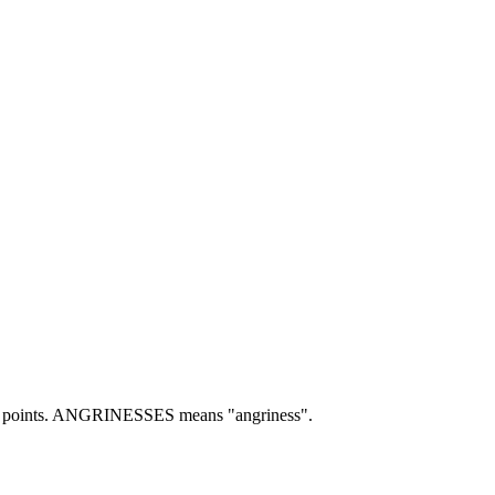
points.
ANGRINESSES means "angriness".