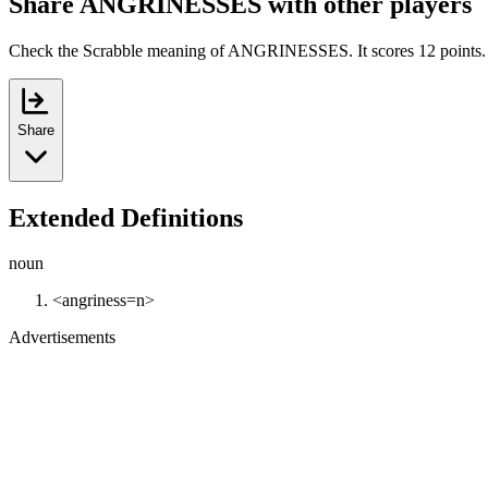
Share ANGRINESSES with other players
Check the Scrabble meaning of ANGRINESSES. It scores 12 points.
Share
Extended Definitions
noun
<angriness=n>
Advertisements