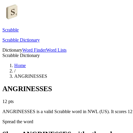
Scrabble
Scrabble Dictionary
Dictionary
Word Finder
Word Lists
Scrabble Dictionary
Home
/
ANGRINESSES
ANGRINESSES
12
pts
ANGRINESSES is a valid Scrabble word in NWL (US). It scores 12 
Spread the word