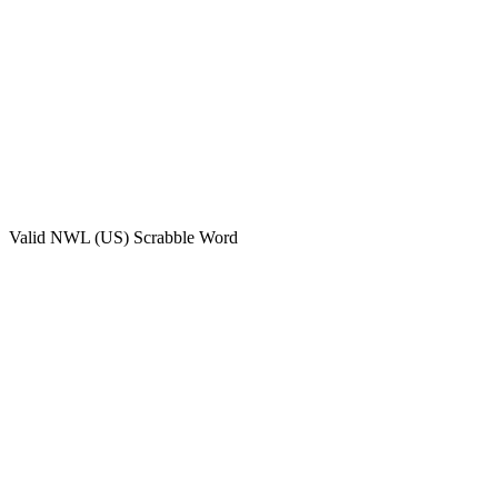
Valid
NWL (US)
Scrabble Word