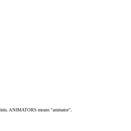
nts.
ANIMATORS means "animator".