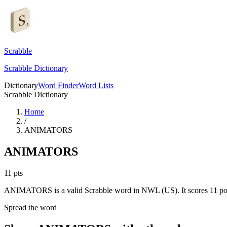
Scrabble
Scrabble Dictionary
Dictionary
Word Finder
Word Lists
Scrabble Dictionary
Home
/
ANIMATORS
ANIMATORS
11
pts
ANIMATORS is a valid Scrabble word in NWL (US). It scores 11 poi
Spread the word