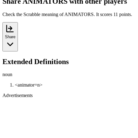
Share ANIMATORS with other players
Check the Scrabble meaning of ANIMATORS. It scores 11 points.
Share
Extended Definitions
noun
<animator=n>
Advertisements