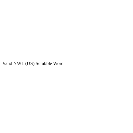
Valid
NWL (US)
Scrabble Word