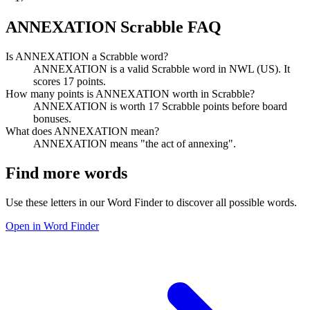
ANNEXATION Scrabble FAQ
Is ANNEXATION a Scrabble word?
ANNEXATION is a valid Scrabble word in NWL (US). It
scores 17 points.
How many points is ANNEXATION worth in Scrabble?
ANNEXATION is worth 17 Scrabble points before board
bonuses.
What does ANNEXATION mean?
ANNEXATION means "the act of annexing".
Find more words
Use these letters in our Word Finder to discover all possible words.
Open in Word Finder