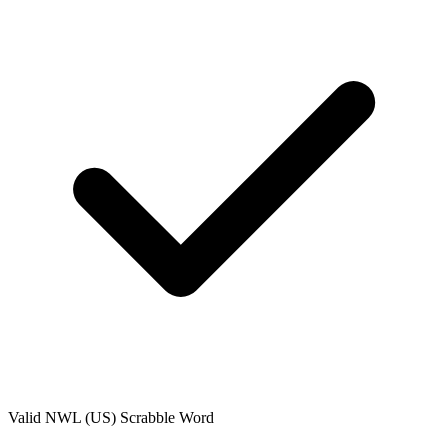
Valid
NWL (US)
Scrabble Word