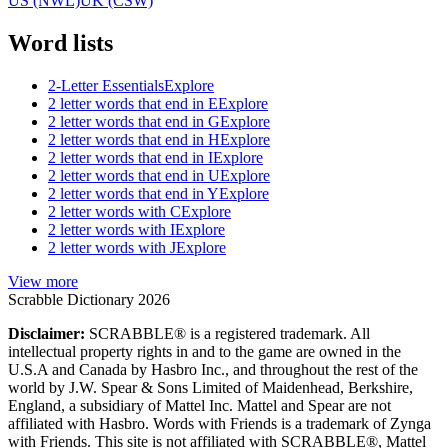
US (NWL)
UK (CSW)
Word lists
2-Letter Essentials
Explore
2 letter words that end in E
Explore
2 letter words that end in G
Explore
2 letter words that end in H
Explore
2 letter words that end in I
Explore
2 letter words that end in U
Explore
2 letter words that end in Y
Explore
2 letter words with C
Explore
2 letter words with I
Explore
2 letter words with J
Explore
View more
Scrabble Dictionary 2026
Disclaimer:
SCRABBLE® is a registered trademark. All
intellectual property rights in and to the game are owned in the
U.S.A and Canada by Hasbro Inc., and throughout the rest of the
world by J.W. Spear & Sons Limited of Maidenhead, Berkshire,
England, a subsidiary of Mattel Inc. Mattel and Spear are not
affiliated with Hasbro. Words with Friends is a trademark of Zynga
with Friends. This site is not affiliated with SCRABBLE®, Mattel