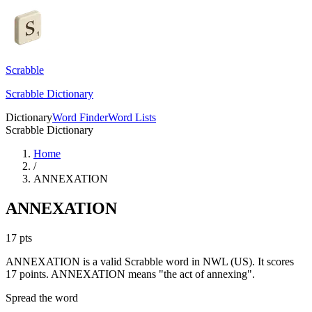
Scrabble
Scrabble Dictionary
Dictionary
Word Finder
Word Lists
Scrabble Dictionary
Home
/
ANNEXATION
ANNEXATION
17
pts
ANNEXATION is a valid Scrabble word in NWL (US). It scores
17 points.
ANNEXATION means "the act of annexing".
Spread the word