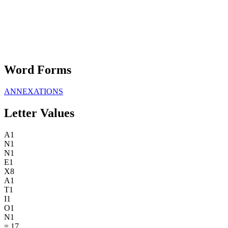
Word Forms
ANNEXATIONS
Letter Values
A
1
N
1
N
1
E
1
X
8
A
1
T
1
I
1
O
1
N
1
=
17