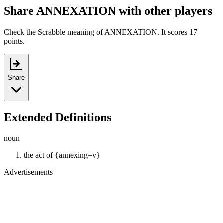
Share ANNEXATION with other players
Check the Scrabble meaning of ANNEXATION. It scores 17
points.
Share
Extended Definitions
noun
the act of {annexing=v}
Advertisements