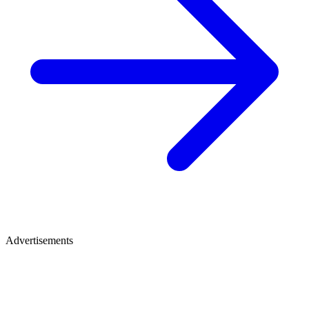
Advertisements