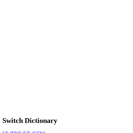
Switch Dictionary