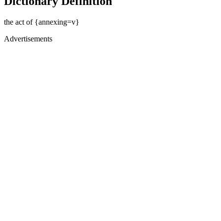
Dictionary Definition
the act of {annexing=v}
Advertisements