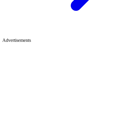
Advertisements