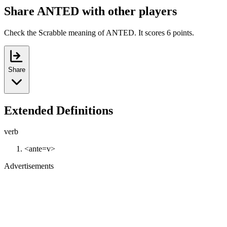
Share ANTED with other players
Check the Scrabble meaning of ANTED. It scores 6 points.
Share
Extended Definitions
verb
<ante=v>
Advertisements