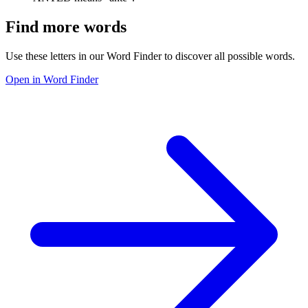
Find more words
Use these letters in our Word Finder to discover all possible words.
Open in Word Finder