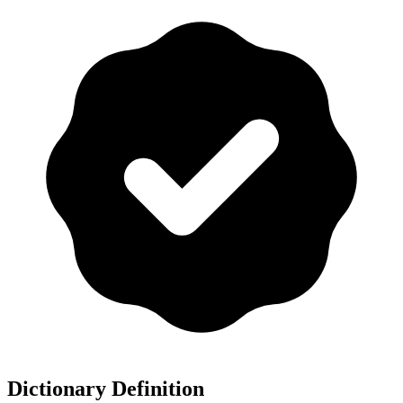
Dictionary Definition