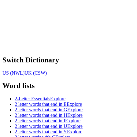
Switch Dictionary
US (NWL)
UK (CSW)
Word lists
2-Letter Essentials
Explore
2 letter words that end in E
Explore
2 letter words that end in G
Explore
2 letter words that end in H
Explore
2 letter words that end in I
Explore
2 letter words that end in U
Explore
2 letter words that end in Y
Explore