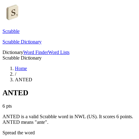
Scrabble
Scrabble Dictionary
Dictionary
Word Finder
Word Lists
Scrabble Dictionary
Home
/
ANTED
ANTED
6
pts
ANTED is a valid Scrabble word in NWL (US). It scores 6 points.
ANTED means "ante".
Spread the word