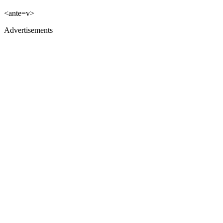
<ante=v>
Advertisements