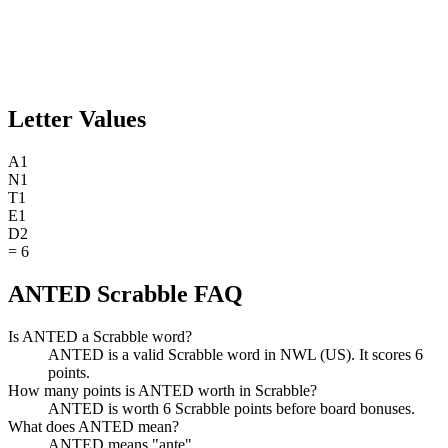
Letter Values
A
1
N
1
T
1
E
1
D
2
=
6
ANTED Scrabble FAQ
Is ANTED a Scrabble word?
ANTED is a valid Scrabble word in NWL (US). It scores 6
points.
How many points is ANTED worth in Scrabble?
ANTED is worth 6 Scrabble points before board bonuses.
What does ANTED mean?
ANTED means "ante".