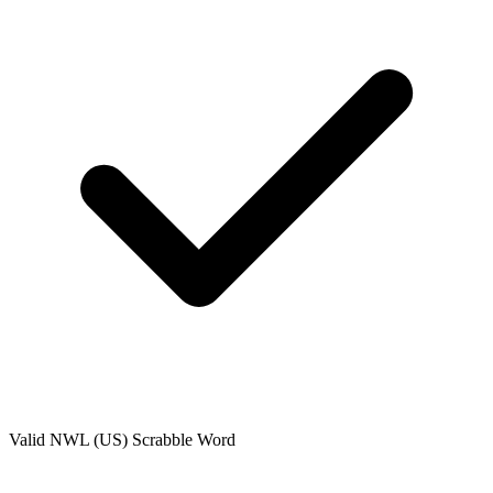
Valid
NWL (US)
Scrabble Word