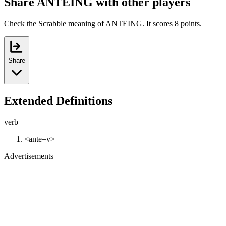
Share ANTEING with other players
Check the Scrabble meaning of ANTEING. It scores 8 points.
Share
Extended Definitions
verb
<ante=v>
Advertisements