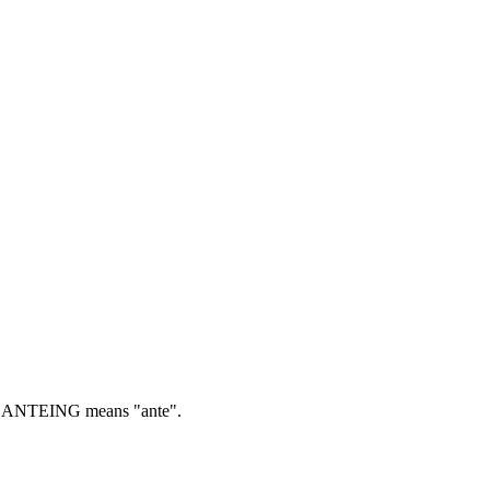
ANTEING means "ante".