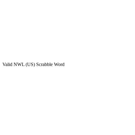
Valid
NWL (US)
Scrabble Word