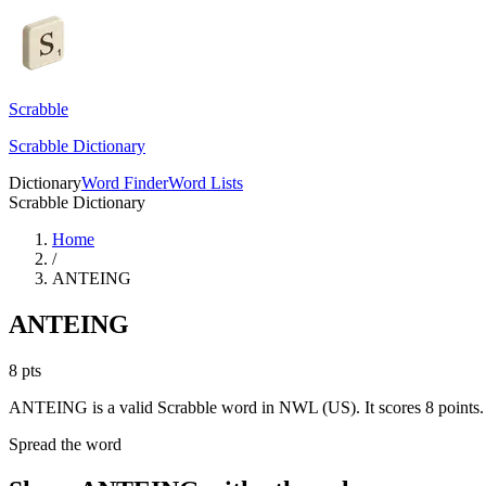
Scrabble
Scrabble Dictionary
Dictionary
Word Finder
Word Lists
Scrabble Dictionary
Home
/
ANTEING
ANTEING
8
pts
ANTEING is a valid Scrabble word in NWL (US). It scores 8 points.
Spread the word