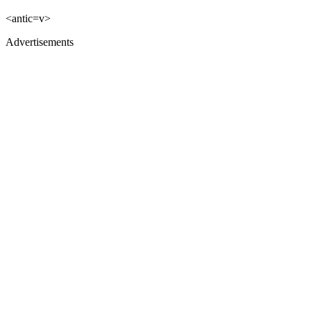
<antic=v>
Advertisements