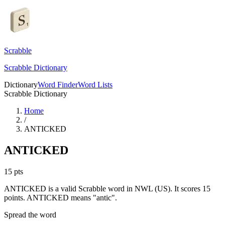
Scrabble
Scrabble Dictionary
Dictionary
Word Finder
Word Lists
Scrabble Dictionary
Home
/
ANTICKED
ANTICKED
15
pts
ANTICKED is a valid Scrabble word in NWL (US). It scores 15
points.
ANTICKED means "antic".
Spread the word