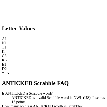
Letter Values
A
1
N
1
T
1
I
1
C
3
K
5
E
1
D
2
=
15
ANTICKED Scrabble FAQ
Is ANTICKED a Scrabble word?
ANTICKED is a valid Scrabble word in NWL (US). It scores
15 points.
How many points is ANTICKED worth in Scrabble?