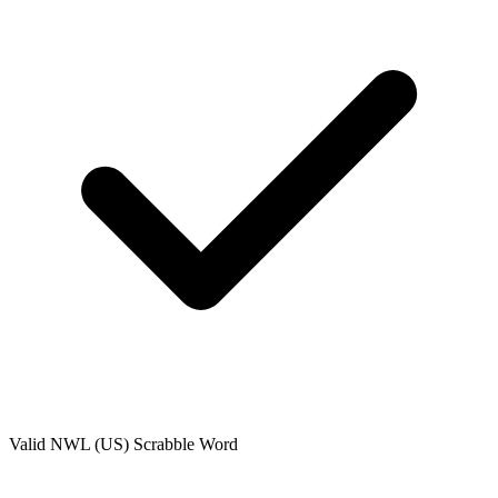
Valid
NWL (US)
Scrabble Word