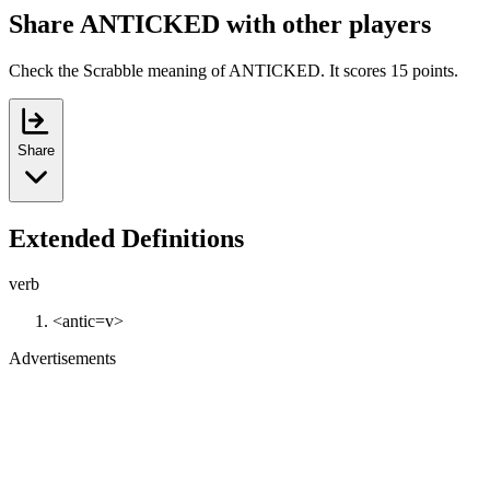
Share ANTICKED with other players
Check the Scrabble meaning of ANTICKED. It scores 15 points.
Share
Extended Definitions
verb
<antic=v>
Advertisements