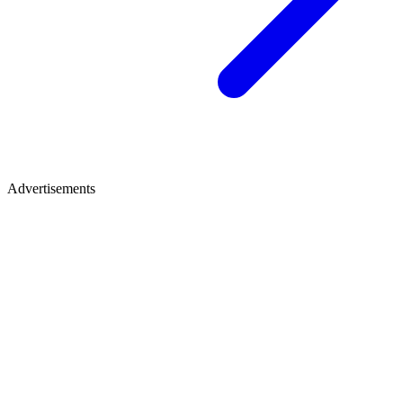
Advertisements