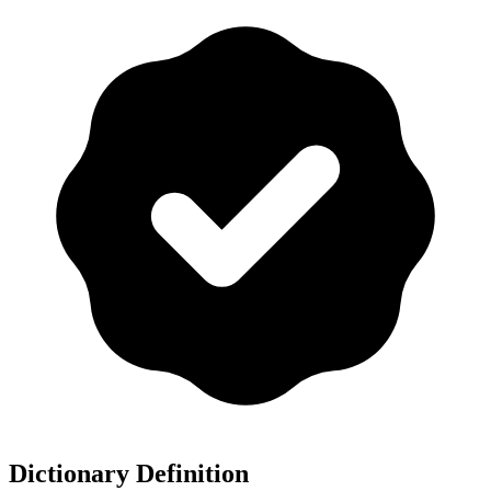
Dictionary Definition