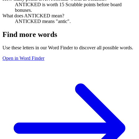
ANTICKED is worth 15 Scrabble points before board
bonuses.
What does ANTICKED mean?
ANTICKED means "antic".
Find more words
Use these letters in our Word Finder to discover all possible words.
Open in Word Finder