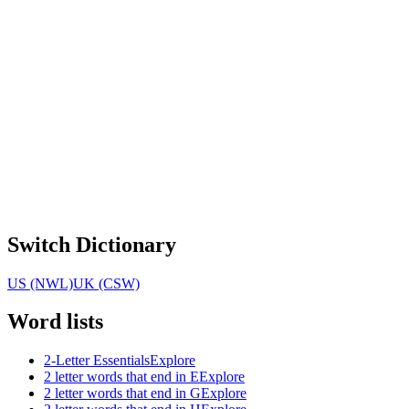
Switch Dictionary
US (NWL)
UK (CSW)
Word lists
2-Letter Essentials
Explore
2 letter words that end in E
Explore
2 letter words that end in G
Explore