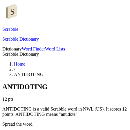
Scrabble
Scrabble Dictionary
Dictionary
Word Finder
Word Lists
Scrabble Dictionary
Home
/
ANTIDOTING
ANTIDOTING
12
pts
ANTIDOTING is a valid Scrabble word in NWL (US). It scores 12
points.
ANTIDOTING means "antidote".
Spread the word