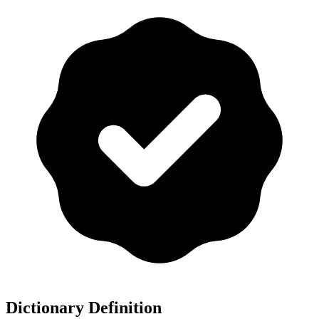
Dictionary Definition