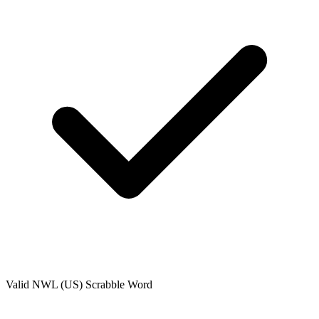
Valid
NWL (US)
Scrabble Word