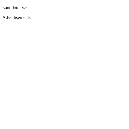
<antidote=v>
Advertisements