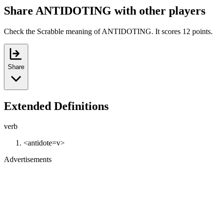
Share ANTIDOTING with other players
Check the Scrabble meaning of ANTIDOTING. It scores 12 points.
Share
Extended Definitions
verb
<antidote=v>
Advertisements