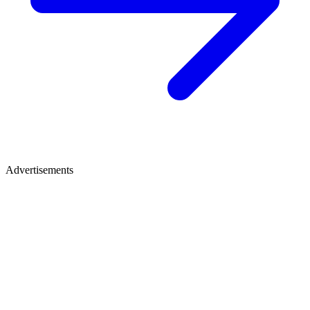
Advertisements