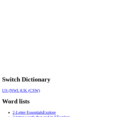
Switch Dictionary
US (NWL)
UK (CSW)
Word lists
2-Letter Essentials
Explore