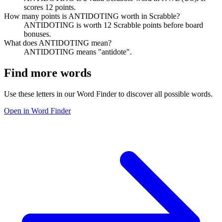
scores 12 points.
How many points is ANTIDOTING worth in Scrabble?
ANTIDOTING is worth 12 Scrabble points before board
bonuses.
What does ANTIDOTING mean?
ANTIDOTING means "antidote".
Find more words
Use these letters in our Word Finder to discover all possible words.
Open in Word Finder