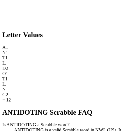
Letter Values
A
1
N
1
T
1
I
1
D
2
O
1
T
1
I
1
N
1
G
2
=
12
ANTIDOTING Scrabble FAQ
Is ANTIDOTING a Scrabble word?
ANTIDOTING is a valid Scrabble word in NWL (US). It