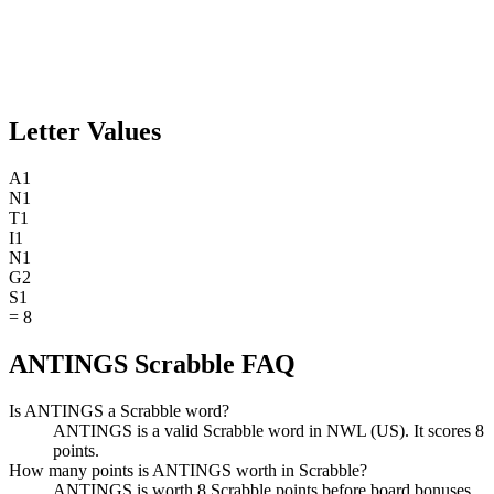
Letter Values
A
1
N
1
T
1
I
1
N
1
G
2
S
1
=
8
ANTINGS Scrabble FAQ
Is ANTINGS a Scrabble word?
ANTINGS is a valid Scrabble word in NWL (US). It scores 8
points.
How many points is ANTINGS worth in Scrabble?
ANTINGS is worth 8 Scrabble points before board bonuses.