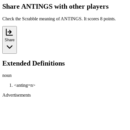
Share ANTINGS with other players
Check the Scrabble meaning of ANTINGS. It scores 8 points.
Share
Extended Definitions
noun
<anting=n>
Advertisements