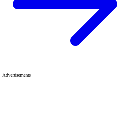
Advertisements