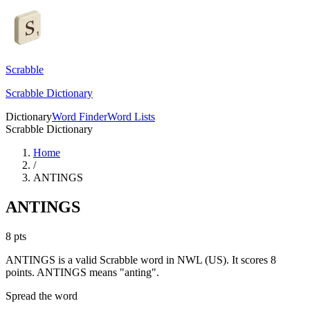
Scrabble
Scrabble Dictionary
Dictionary
Word Finder
Word Lists
Scrabble Dictionary
Home
/
ANTINGS
ANTINGS
8
pts
ANTINGS is a valid Scrabble word in NWL (US). It scores 8
points.
ANTINGS means "anting".
Spread the word