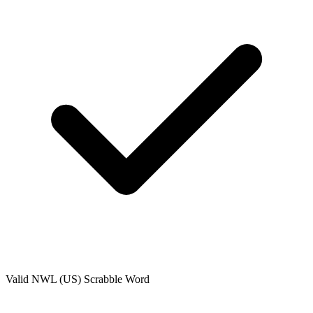
Valid
NWL (US)
Scrabble Word