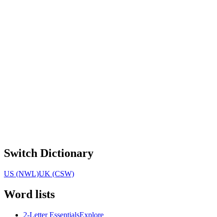
Switch Dictionary
US (NWL)
UK (CSW)
Word lists
2-Letter Essentials
Explore