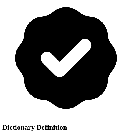
Dictionary Definition