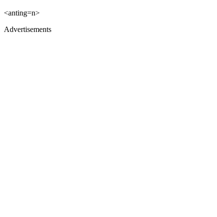
<anting=n>
Advertisements