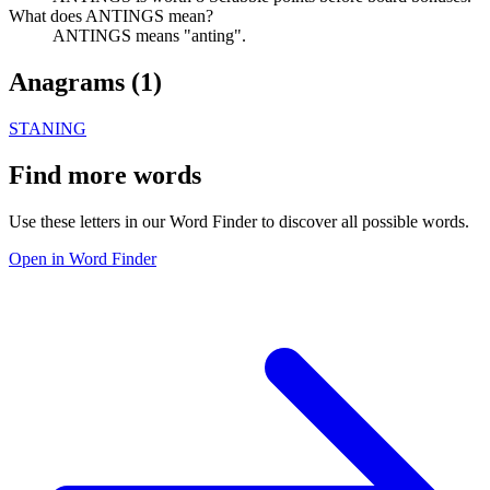
What does ANTINGS mean?
ANTINGS means "anting".
Anagrams (
1
)
STANING
Find more words
Use these letters in our Word Finder to discover all possible words.
Open in Word Finder