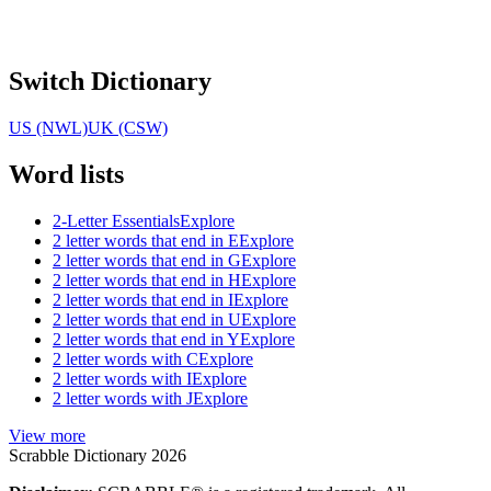
Switch Dictionary
US (NWL)
UK (CSW)
Word lists
2-Letter Essentials
Explore
2 letter words that end in E
Explore
2 letter words that end in G
Explore
2 letter words that end in H
Explore
2 letter words that end in I
Explore
2 letter words that end in U
Explore
2 letter words that end in Y
Explore
2 letter words with C
Explore
2 letter words with I
Explore
2 letter words with J
Explore
View more
Scrabble Dictionary 2026