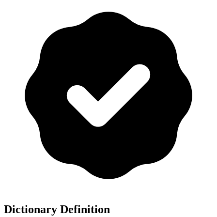
Dictionary Definition