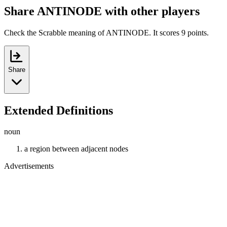
Share ANTINODE with other players
Check the Scrabble meaning of ANTINODE. It scores 9 points.
Share
Extended Definitions
noun
a region between adjacent nodes
Advertisements