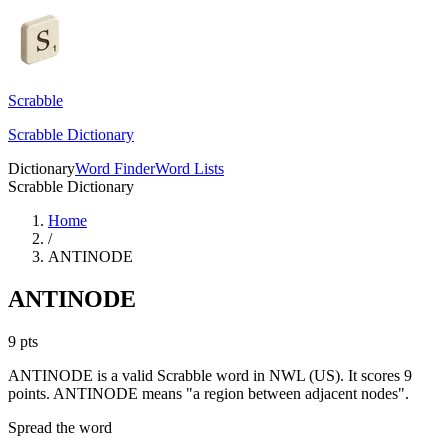
Scrabble
Scrabble Dictionary
Dictionary
Word Finder
Word Lists
Scrabble Dictionary
Home
/
ANTINODE
ANTINODE
9
pts
ANTINODE is a valid Scrabble word in NWL (US). It scores 9
points.
ANTINODE means "a region between adjacent nodes".
Spread the word