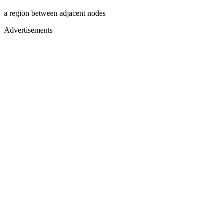
a region between adjacent nodes
Advertisements