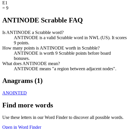
E
1
=
9
ANTINODE Scrabble FAQ
Is ANTINODE a Scrabble word?
ANTINODE is a valid Scrabble word in NWL (US). It scores
9 points.
How many points is ANTINODE worth in Scrabble?
ANTINODE is worth 9 Scrabble points before board
bonuses.
What does ANTINODE mean?
ANTINODE means "a region between adjacent nodes".
Anagrams (
1
)
ANOINTED
Find more words
Use these letters in our Word Finder to discover all possible words.
Open in Word Finder