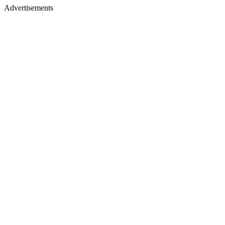
Advertisements