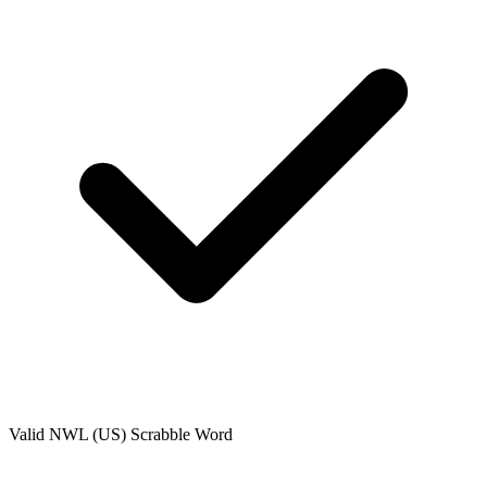
Valid
NWL (US)
Scrabble Word