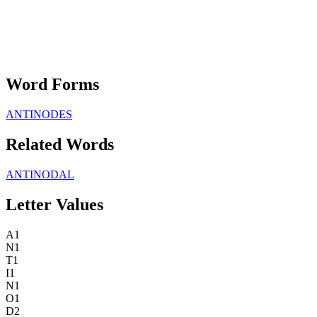
Word Forms
ANTINODES
Related Words
ANTINODAL
Letter Values
A
1
N
1
T
1
I
1
N
1
O
1
D
2