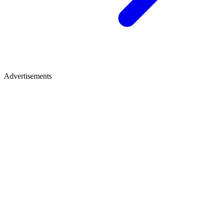
Advertisements