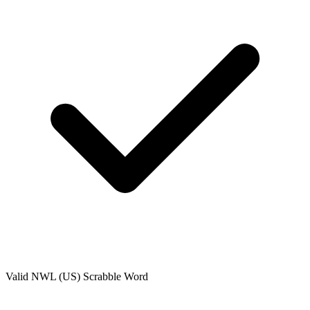
Valid
NWL (US)
Scrabble Word