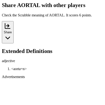
Share AORTAL with other players
Check the Scrabble meaning of AORTAL. It scores 6 points.
Share
Extended Definitions
adjective
<aorta=n>
Advertisements