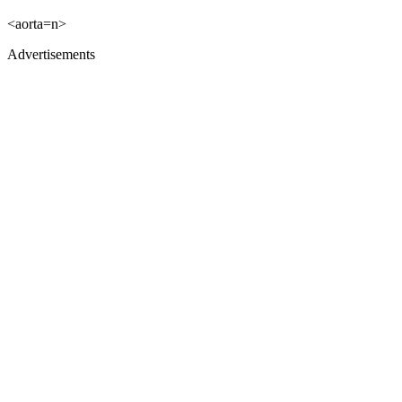
<aorta=n>
Advertisements