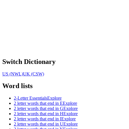
Switch Dictionary
US (NWL)
UK (CSW)
Word lists
2-Letter Essentials
Explore
2 letter words that end in E
Explore
2 letter words that end in G
Explore
2 letter words that end in H
Explore
2 letter words that end in I
Explore
2 letter words that end in U
Explore