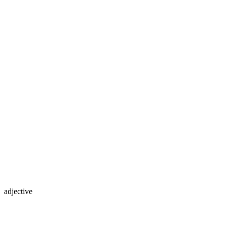
adjective