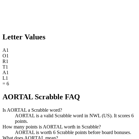
Letter Values
A
1
O
1
R
1
T
1
A
1
L
1
=
6
AORTAL Scrabble FAQ
Is AORTAL a Scrabble word?
AORTAL is a valid Scrabble word in NWL (US). It scores 6
points.
How many points is AORTAL worth in Scrabble?
AORTAL is worth 6 Scrabble points before board bonuses.
What does AORTAL mean?