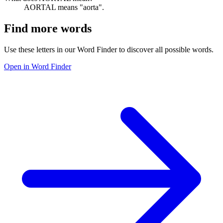
AORTAL means "aorta".
Find more words
Use these letters in our Word Finder to discover all possible words.
Open in Word Finder