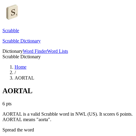
Scrabble
Scrabble Dictionary
Dictionary
Word Finder
Word Lists
Scrabble Dictionary
Home
/
AORTAL
AORTAL
6
pts
AORTAL is a valid Scrabble word in NWL (US). It scores 6 points.
AORTAL means "aorta".
Spread the word