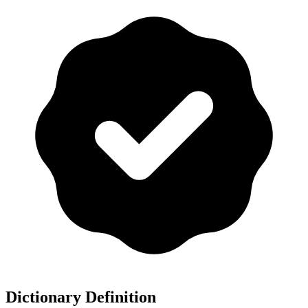
Dictionary Definition