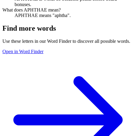
bonuses.
What does APHTHAE mean?
APHTHAE means "aphtha".
Find more words
Use these letters in our Word Finder to discover all possible words.
Open in Word Finder