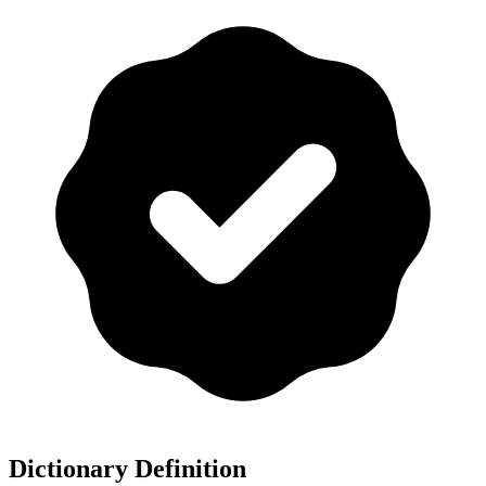
Dictionary Definition