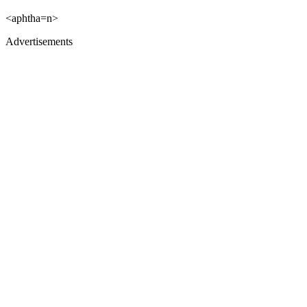
<aphtha=n>
Advertisements