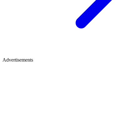
Advertisements