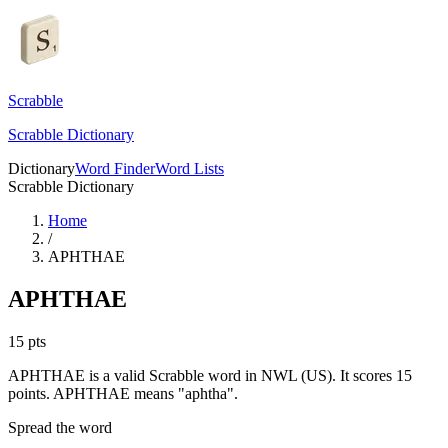
Scrabble
Scrabble Dictionary
Dictionary
Word Finder
Word Lists
Scrabble Dictionary
Home
/
APHTHAE
APHTHAE
15
pts
APHTHAE is a valid Scrabble word in NWL (US). It scores 15
points.
APHTHAE means "aphtha".
Spread the word