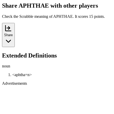
Share APHTHAE with other players
Check the Scrabble meaning of APHTHAE. It scores 15 points.
Share
Extended Definitions
noun
<aphtha=n>
Advertisements