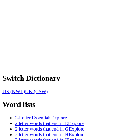
Switch Dictionary
US (NWL)
UK (CSW)
Word lists
2-Letter Essentials
Explore
2 letter words that end in E
Explore
2 letter words that end in G
Explore
2 letter words that end in H
Explore