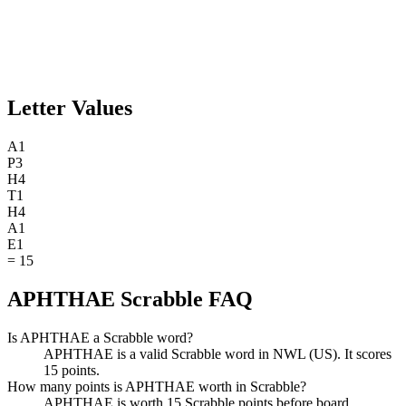
Letter Values
A
1
P
3
H
4
T
1
H
4
A
1
E
1
=
15
APHTHAE Scrabble FAQ
Is APHTHAE a Scrabble word?
APHTHAE is a valid Scrabble word in NWL (US). It scores
15 points.
How many points is APHTHAE worth in Scrabble?
APHTHAE is worth 15 Scrabble points before board