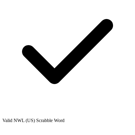
Valid
NWL (US)
Scrabble Word