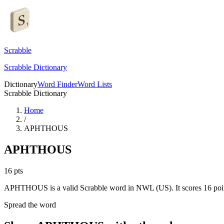
Scrabble
Scrabble Dictionary
Dictionary
Word Finder
Word Lists
Scrabble Dictionary
Home
/
APHTHOUS
APHTHOUS
16
pts
APHTHOUS is a valid Scrabble word in NWL (US). It scores 16 poi
Spread the word