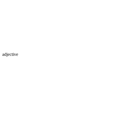
adjective