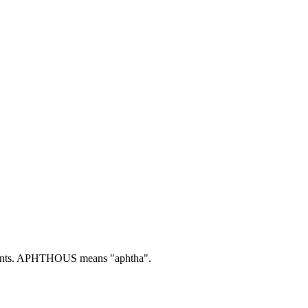
nts.
APHTHOUS means "aphtha".