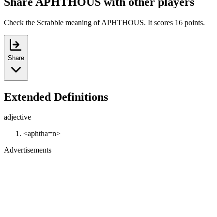
Share APHTHOUS with other players
Check the Scrabble meaning of APHTHOUS. It scores 16 points.
Share
Extended Definitions
adjective
<aphtha=n>
Advertisements