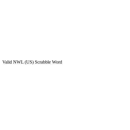
Valid
NWL (US)
Scrabble Word