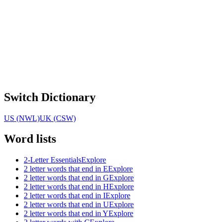
Switch Dictionary
US (NWL)
UK (CSW)
Word lists
2-Letter Essentials
Explore
2 letter words that end in E
Explore
2 letter words that end in G
Explore
2 letter words that end in H
Explore
2 letter words that end in I
Explore
2 letter words that end in U
Explore
2 letter words that end in Y
Explore