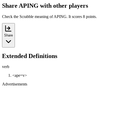
Share APING with other players
Check the Scrabble meaning of APING. It scores 8 points.
Share
Extended Definitions
verb
<ape=v>
Advertisements