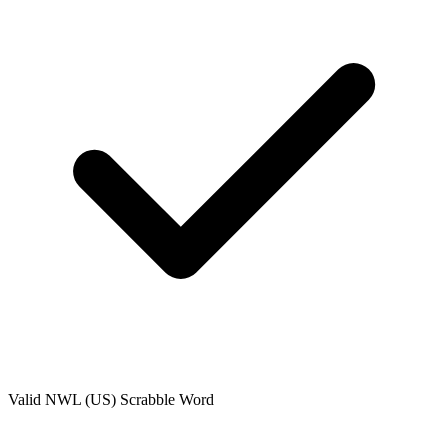
Valid
NWL (US)
Scrabble Word