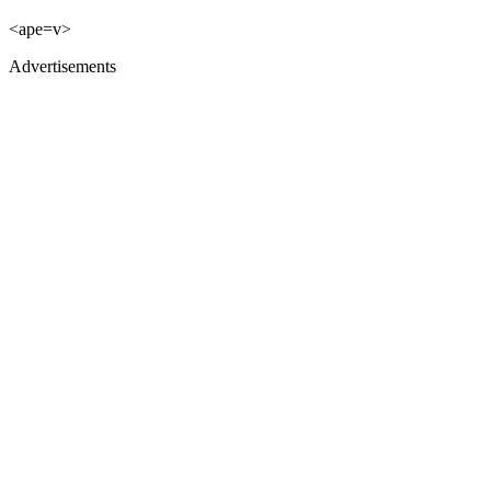
<ape=v>
Advertisements