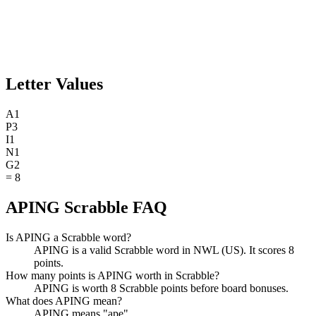
Letter Values
A
1
P
3
I
1
N
1
G
2
=
8
APING Scrabble FAQ
Is APING a Scrabble word?
APING is a valid Scrabble word in NWL (US). It scores 8
points.
How many points is APING worth in Scrabble?
APING is worth 8 Scrabble points before board bonuses.
What does APING mean?
APING means "ape".