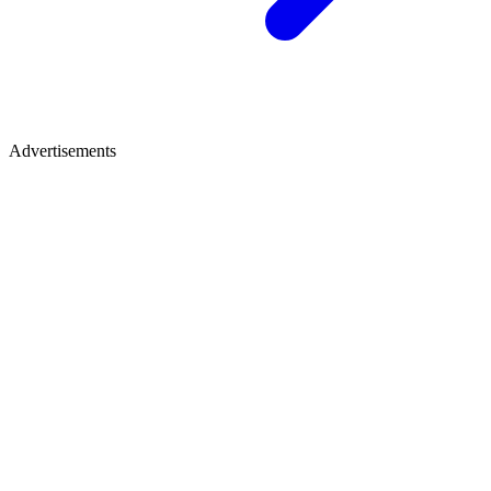
Advertisements