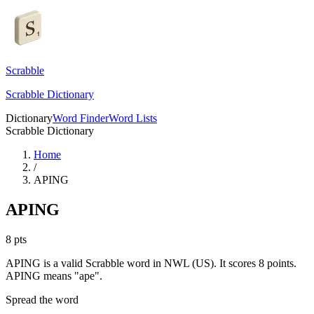
Scrabble
Scrabble Dictionary
Dictionary
Word Finder
Word Lists
Scrabble Dictionary
Home
/
APING
APING
8
pts
APING is a valid Scrabble word in NWL (US). It scores 8 points.
APING means "ape".
Spread the word