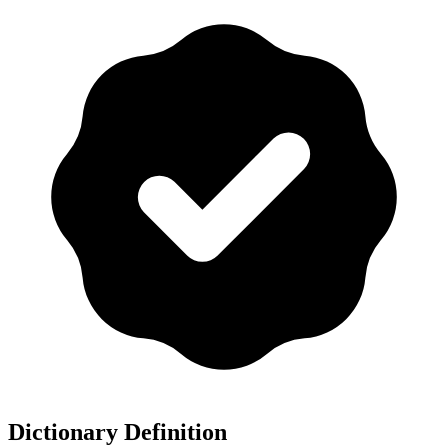
Dictionary Definition