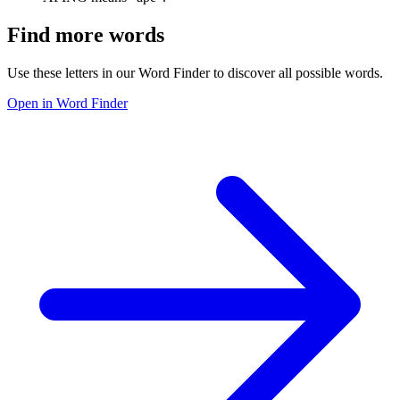
Find more words
Use these letters in our Word Finder to discover all possible words.
Open in Word Finder