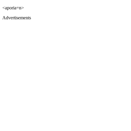
<aporia=n>
Advertisements