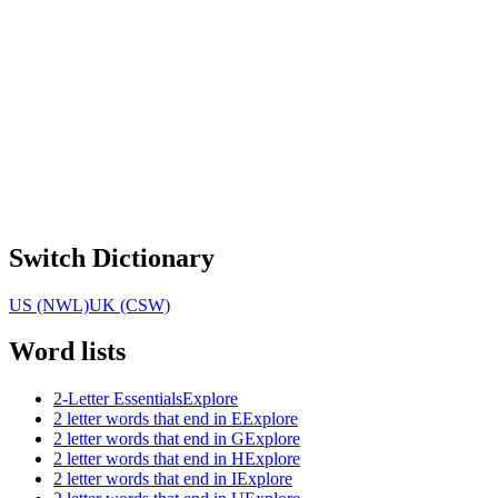
Switch Dictionary
US (NWL)
UK (CSW)
Word lists
2-Letter Essentials
Explore
2 letter words that end in E
Explore
2 letter words that end in G
Explore
2 letter words that end in H
Explore
2 letter words that end in I
Explore