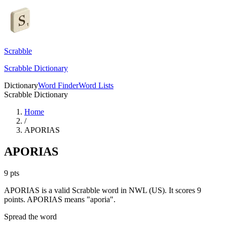
Scrabble
Scrabble Dictionary
Dictionary
Word Finder
Word Lists
Scrabble Dictionary
Home
/
APORIAS
APORIAS
9
pts
APORIAS is a valid Scrabble word in NWL (US). It scores 9
points.
APORIAS means "aporia".
Spread the word