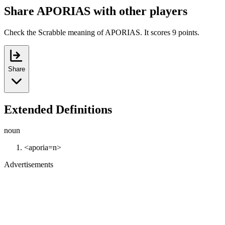
Share APORIAS with other players
Check the Scrabble meaning of APORIAS. It scores 9 points.
Share
Extended Definitions
noun
<aporia=n>
Advertisements