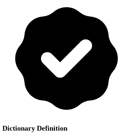
Dictionary Definition