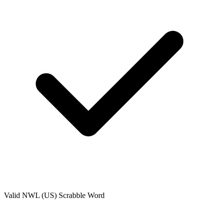
Valid
NWL (US)
Scrabble Word