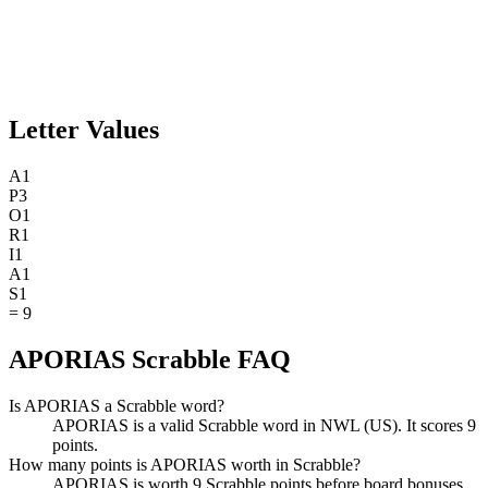
Letter Values
A
1
P
3
O
1
R
1
I
1
A
1
S
1
=
9
APORIAS Scrabble FAQ
Is APORIAS a Scrabble word?
APORIAS is a valid Scrabble word in NWL (US). It scores 9
points.
How many points is APORIAS worth in Scrabble?
APORIAS is worth 9 Scrabble points before board bonuses.