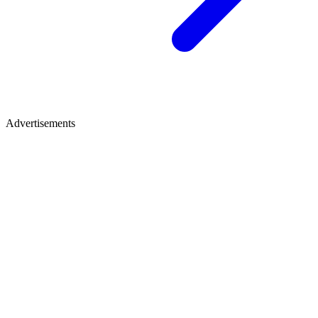
Advertisements