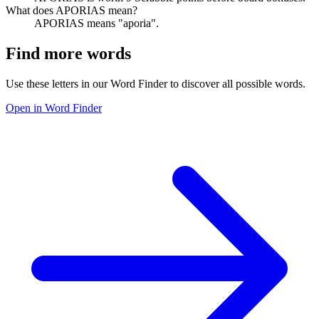
What does APORIAS mean?
APORIAS means "aporia".
Find more words
Use these letters in our Word Finder to discover all possible words.
Open in Word Finder