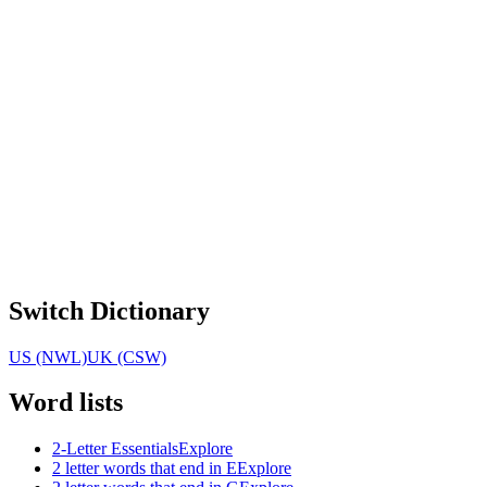
Switch Dictionary
US (NWL)
UK (CSW)
Word lists
2-Letter Essentials
Explore
2 letter words that end in E
Explore