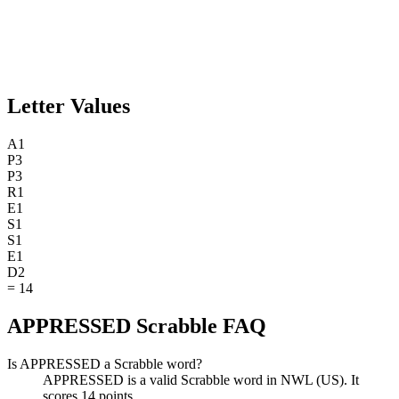
Letter Values
A
1
P
3
P
3
R
1
E
1
S
1
S
1
E
1
D
2
=
14
APPRESSED Scrabble FAQ
Is APPRESSED a Scrabble word?
APPRESSED is a valid Scrabble word in NWL (US). It
scores 14 points.