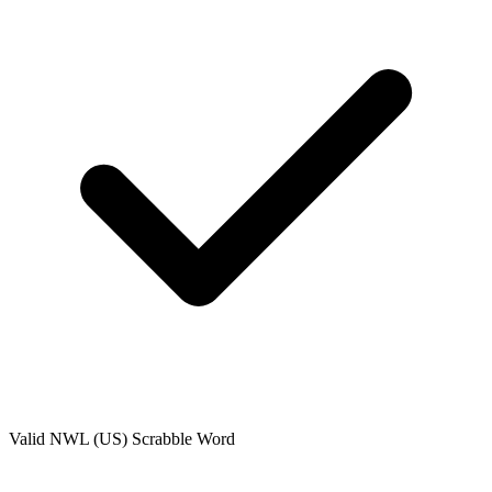
Valid
NWL (US)
Scrabble Word