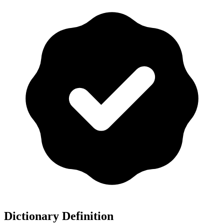
Dictionary Definition