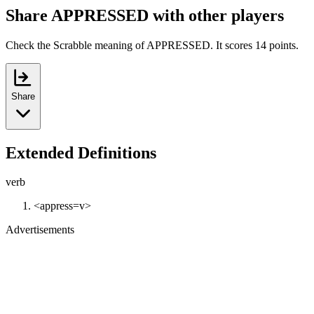
Share APPRESSED with other players
Check the Scrabble meaning of APPRESSED. It scores 14 points.
Share
Extended Definitions
verb
<appress=v>
Advertisements