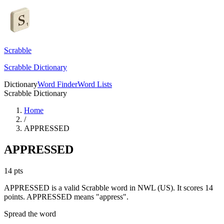
Scrabble
Scrabble Dictionary
Dictionary
Word Finder
Word Lists
Scrabble Dictionary
Home
/
APPRESSED
APPRESSED
14
pts
APPRESSED is a valid Scrabble word in NWL (US). It scores 14
points.
APPRESSED means "appress".
Spread the word