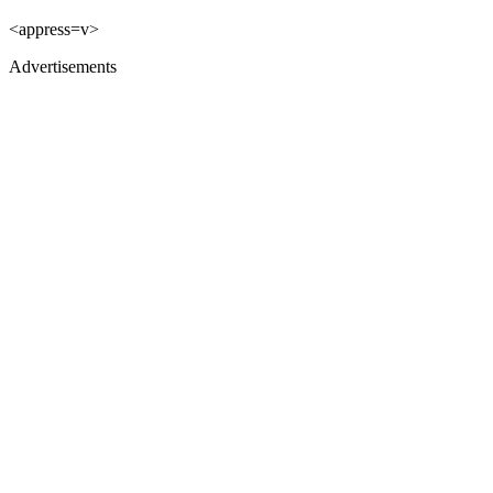
<appress=v>
Advertisements