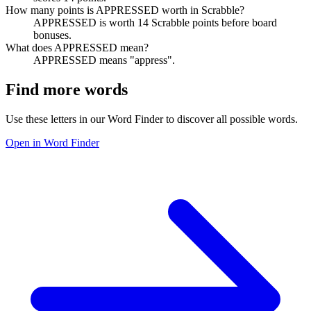
How many points is APPRESSED worth in Scrabble?
APPRESSED is worth 14 Scrabble points before board
bonuses.
What does APPRESSED mean?
APPRESSED means "appress".
Find more words
Use these letters in our Word Finder to discover all possible words.
Open in Word Finder