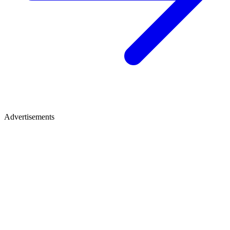
Advertisements