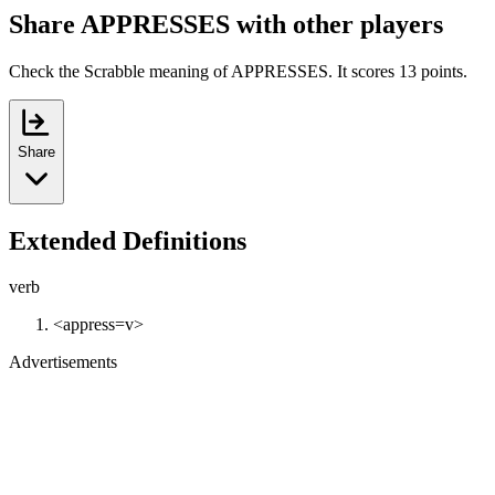
Share APPRESSES with other players
Check the Scrabble meaning of APPRESSES. It scores 13 points.
Share
Extended Definitions
verb
<appress=v>
Advertisements