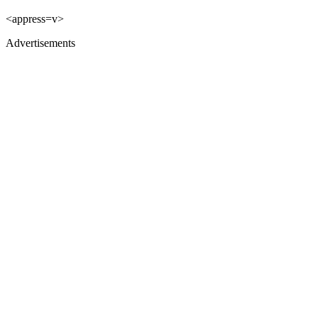
<appress=v>
Advertisements