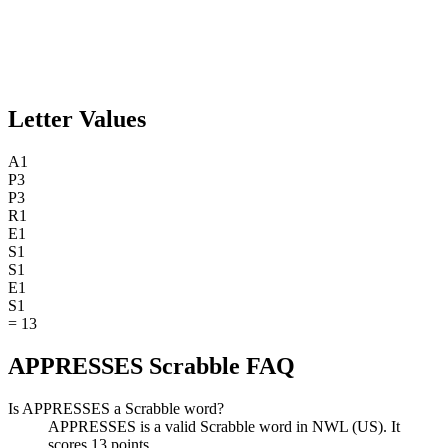
Letter Values
A
1
P
3
P
3
R
1
E
1
S
1
S
1
E
1
S
1
=
13
APPRESSES Scrabble FAQ
Is APPRESSES a Scrabble word?
APPRESSES is a valid Scrabble word in NWL (US). It
scores 13 points.