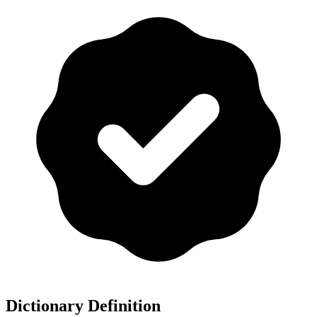
Dictionary Definition