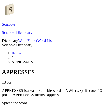
Scrabble
Scrabble Dictionary
Dictionary
Word Finder
Word Lists
Scrabble Dictionary
Home
/
APPRESSES
APPRESSES
13
pts
APPRESSES is a valid Scrabble word in NWL (US). It scores 13
points.
APPRESSES means "appress".
Spread the word