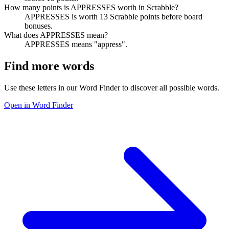
How many points is APPRESSES worth in Scrabble?
APPRESSES is worth 13 Scrabble points before board
bonuses.
What does APPRESSES mean?
APPRESSES means "appress".
Find more words
Use these letters in our Word Finder to discover all possible words.
Open in Word Finder