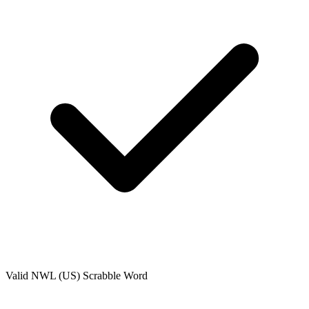
Valid
NWL (US)
Scrabble Word