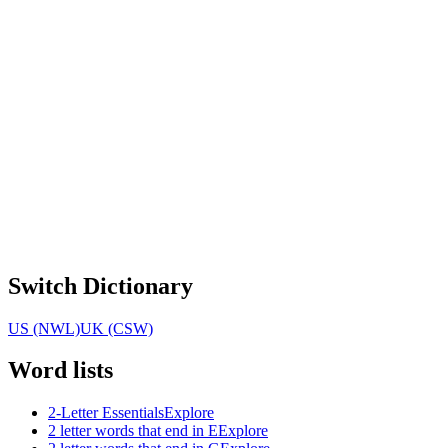
Switch Dictionary
US (NWL)
UK (CSW)
Word lists
2-Letter Essentials
Explore
2 letter words that end in E
Explore