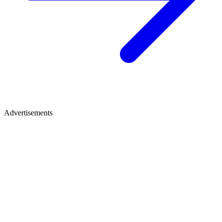
Advertisements