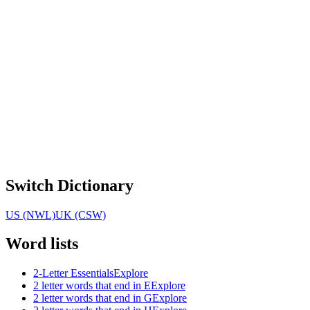
Switch Dictionary
US (NWL)
UK (CSW)
Word lists
2-Letter Essentials
Explore
2 letter words that end in E
Explore
2 letter words that end in G
Explore