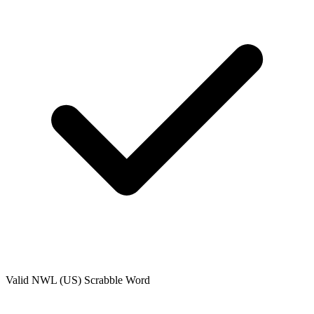
Valid
NWL (US)
Scrabble Word