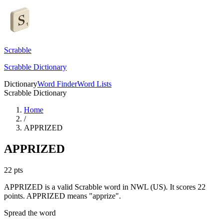
Scrabble
Scrabble Dictionary
Dictionary
Word Finder
Word Lists
Scrabble Dictionary
Home
/
APPRIZED
APPRIZED
22
pts
APPRIZED is a valid Scrabble word in NWL (US). It scores 22
points.
APPRIZED means "apprize".
Spread the word