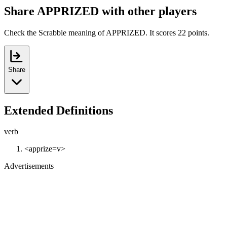
Share APPRIZED with other players
Check the Scrabble meaning of APPRIZED. It scores 22 points.
Share
Extended Definitions
verb
<apprize=v>
Advertisements