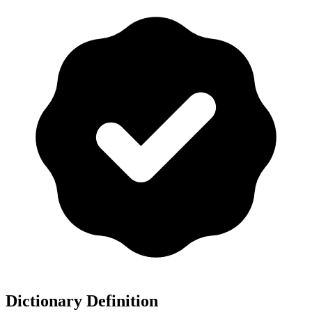
Dictionary Definition