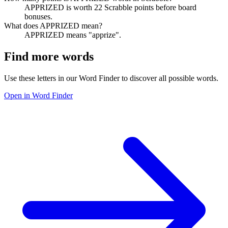
APPRIZED is worth 22 Scrabble points before board
bonuses.
What does APPRIZED mean?
APPRIZED means "apprize".
Find more words
Use these letters in our Word Finder to discover all possible words.
Open in Word Finder