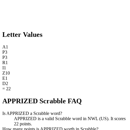
Letter Values
A
1
P
3
P
3
R
1
I
1
Z
10
E
1
D
2
=
22
APPRIZED Scrabble FAQ
Is APPRIZED a Scrabble word?
APPRIZED is a valid Scrabble word in NWL (US). It scores
22 points.
How many points is APPRIZED worth in Scrabble?