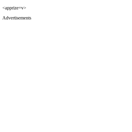
<apprize=v>
Advertisements