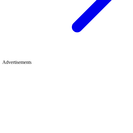
Advertisements