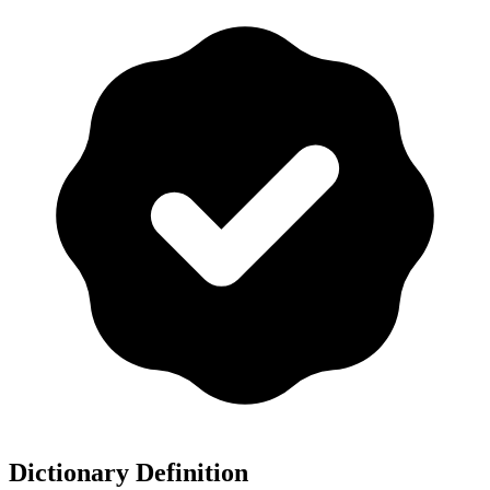
Dictionary Definition