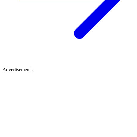
Advertisements