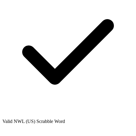
Valid
NWL (US)
Scrabble Word