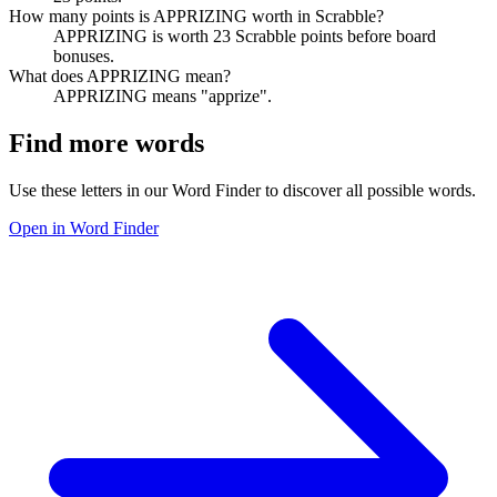
How many points is APPRIZING worth in Scrabble?
APPRIZING is worth 23 Scrabble points before board
bonuses.
What does APPRIZING mean?
APPRIZING means "apprize".
Find more words
Use these letters in our Word Finder to discover all possible words.
Open in Word Finder