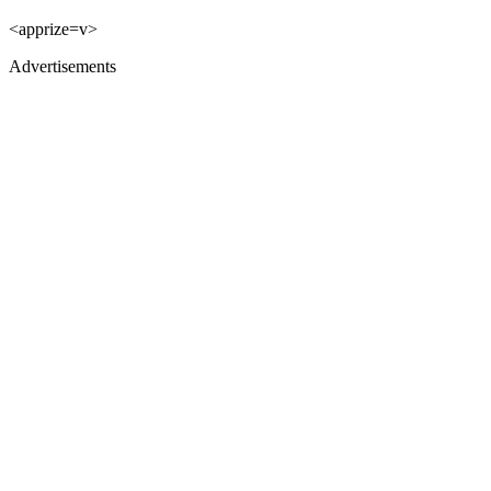
<apprize=v>
Advertisements