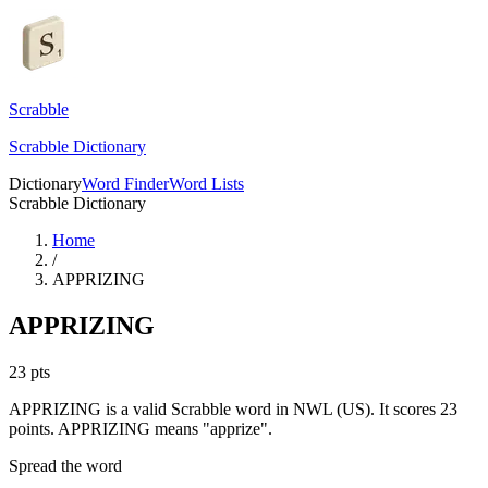
Scrabble
Scrabble Dictionary
Dictionary
Word Finder
Word Lists
Scrabble Dictionary
Home
/
APPRIZING
APPRIZING
23
pts
APPRIZING is a valid Scrabble word in NWL (US). It scores 23
points.
APPRIZING means "apprize".
Spread the word