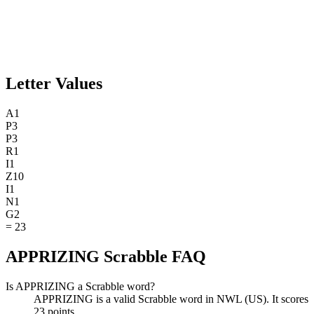
Letter Values
A
1
P
3
P
3
R
1
I
1
Z
10
I
1
N
1
G
2
=
23
APPRIZING Scrabble FAQ
Is APPRIZING a Scrabble word?
APPRIZING is a valid Scrabble word in NWL (US). It scores
23 points.