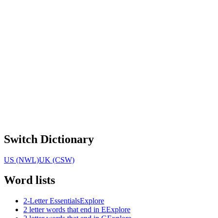
Switch Dictionary
US (NWL)
UK (CSW)
Word lists
2-Letter Essentials
Explore
2 letter words that end in E
Explore