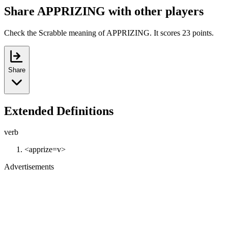
Share APPRIZING with other players
Check the Scrabble meaning of APPRIZING. It scores 23 points.
Share
Extended Definitions
verb
<apprize=v>
Advertisements