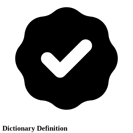
Dictionary Definition