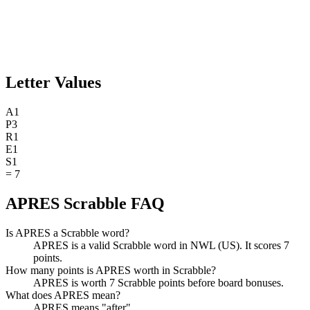
Letter Values
A
1
P
3
R
1
E
1
S
1
=
7
APRES Scrabble FAQ
Is APRES a Scrabble word?
APRES is a valid Scrabble word in NWL (US). It scores 7
points.
How many points is APRES worth in Scrabble?
APRES is worth 7 Scrabble points before board bonuses.
What does APRES mean?
APRES means "after".