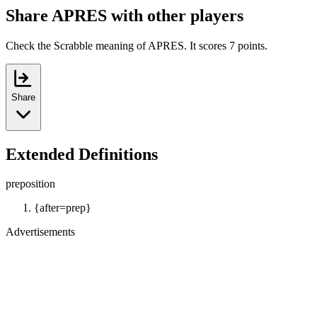
Share APRES with other players
Check the Scrabble meaning of APRES. It scores 7 points.
Share
Extended Definitions
preposition
{after=prep}
Advertisements