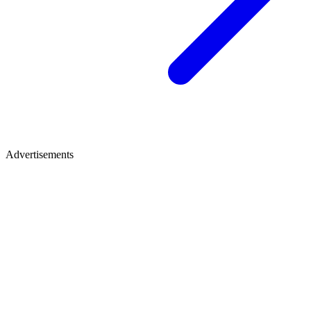
Advertisements