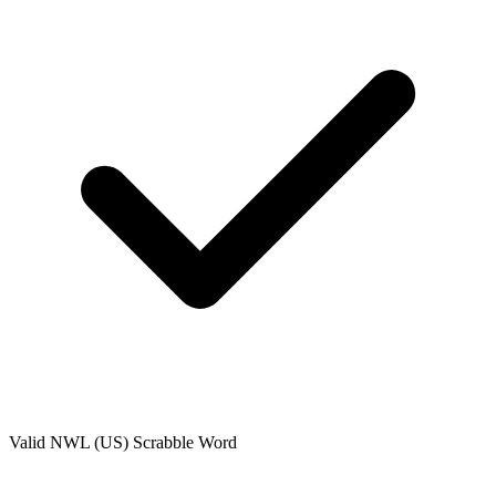
Valid
NWL (US)
Scrabble Word