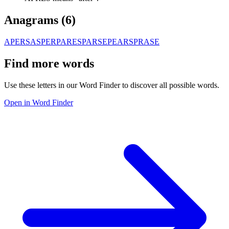
Anagrams (
6
)
APERS
ASPER
PARES
PARSE
PEARS
PRASE
Find more words
Use these letters in our Word Finder to discover all possible words.
Open in Word Finder