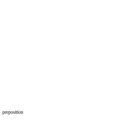
preposition