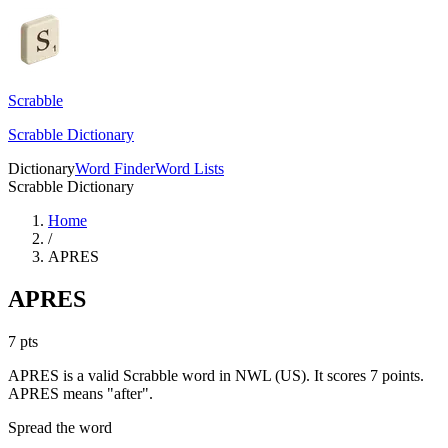
Scrabble
Scrabble Dictionary
Dictionary
Word Finder
Word Lists
Scrabble Dictionary
Home
/
APRES
APRES
7
pts
APRES is a valid Scrabble word in NWL (US). It scores 7 points.
APRES means "after".
Spread the word