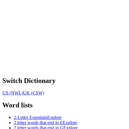
Switch Dictionary
US (NWL)
UK (CSW)
Word lists
2-Letter Essentials
Explore
2 letter words that end in E
Explore
2 letter words that end in G
Explore