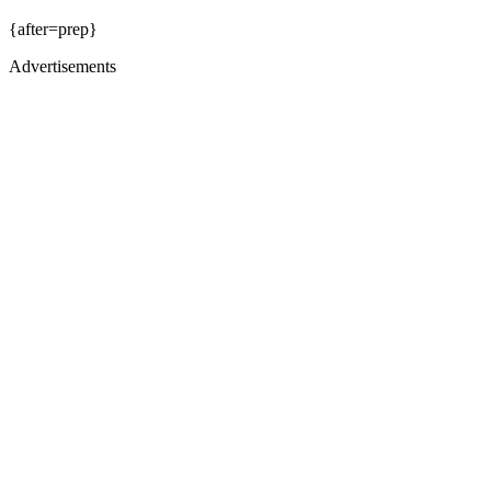
{after=prep}
Advertisements