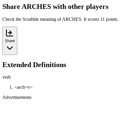
Share ARCHES with other players
Check the Scrabble meaning of ARCHES. It scores 11 points.
Share
Extended Definitions
verb
<arch=v>
Advertisements