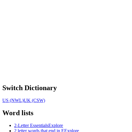
Switch Dictionary
US (NWL)
UK (CSW)
Word lists
2-Letter Essentials
Explore
2 letter words that end in E
Explore