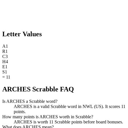
Letter Values
A
1
R
1
C
3
H
4
E
1
S
1
=
11
ARCHES Scrabble FAQ
Is ARCHES a Scrabble word?
ARCHES is a valid Scrabble word in NWL (US). It scores 11
points.
How many points is ARCHES worth in Scrabble?
ARCHES is worth 11 Scrabble points before board bonuses.
What does ARCHES mean?