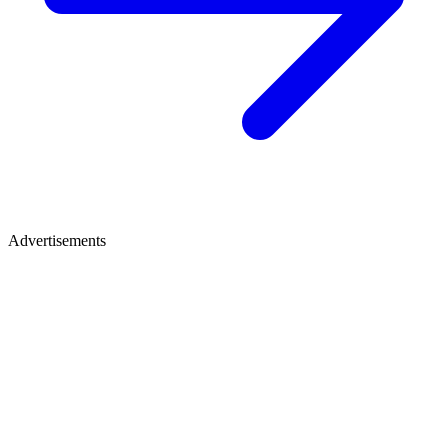
Advertisements