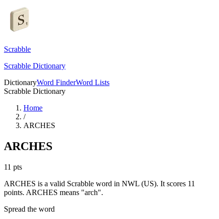
Scrabble
Scrabble Dictionary
Dictionary
Word Finder
Word Lists
Scrabble Dictionary
Home
/
ARCHES
ARCHES
11
pts
ARCHES is a valid Scrabble word in NWL (US). It scores 11
points.
ARCHES means "arch".
Spread the word