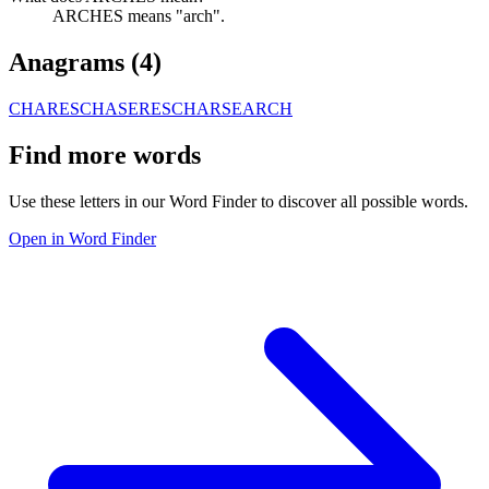
ARCHES means "arch".
Anagrams (
4
)
CHARES
CHASER
ESCHAR
SEARCH
Find more words
Use these letters in our Word Finder to discover all possible words.
Open in Word Finder