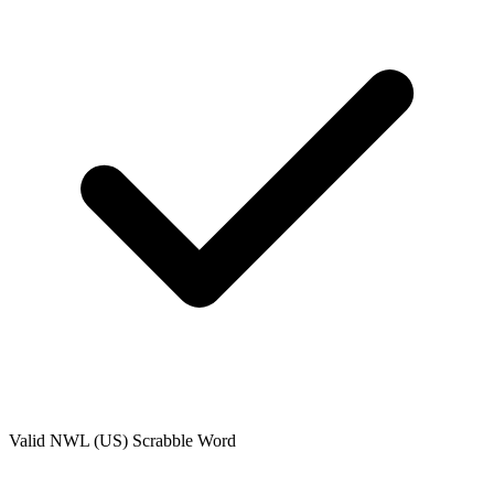
Valid
NWL (US)
Scrabble Word