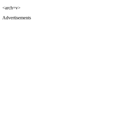
<arch=v>
Advertisements