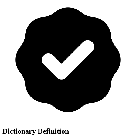
Dictionary Definition