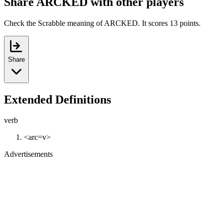
Share ARCKED with other players
Check the Scrabble meaning of ARCKED. It scores 13 points.
Share
Extended Definitions
verb
<arc=v>
Advertisements