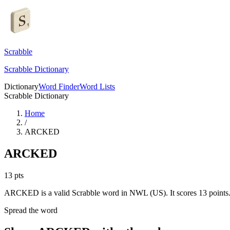
Scrabble
Scrabble Dictionary
Dictionary
Word Finder
Word Lists
Scrabble Dictionary
Home
/
ARCKED
ARCKED
13
pts
ARCKED is a valid Scrabble word in NWL (US). It scores 13 points
Spread the word