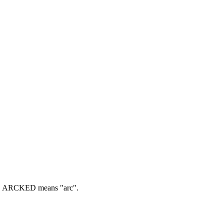
.
ARCKED means "arc".