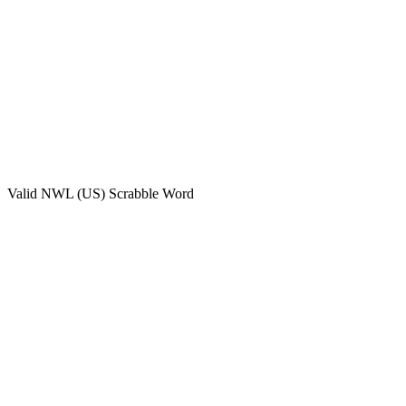
Valid
NWL (US)
Scrabble Word