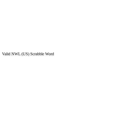
Valid
NWL (US)
Scrabble Word