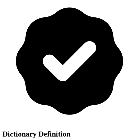
Dictionary Definition