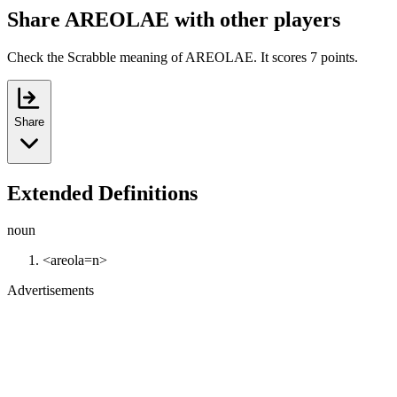
Share AREOLAE with other players
Check the Scrabble meaning of AREOLAE. It scores 7 points.
Share
Extended Definitions
noun
<areola=n>
Advertisements