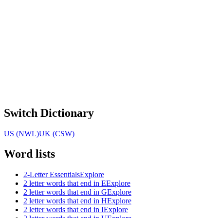
Switch Dictionary
US (NWL)
UK (CSW)
Word lists
2-Letter Essentials
Explore
2 letter words that end in E
Explore
2 letter words that end in G
Explore
2 letter words that end in H
Explore
2 letter words that end in I
Explore