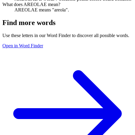
What does AREOLAE mean?
AREOLAE means "areola".
Find more words
Use these letters in our Word Finder to discover all possible words.
Open in Word Finder