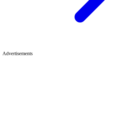
Advertisements