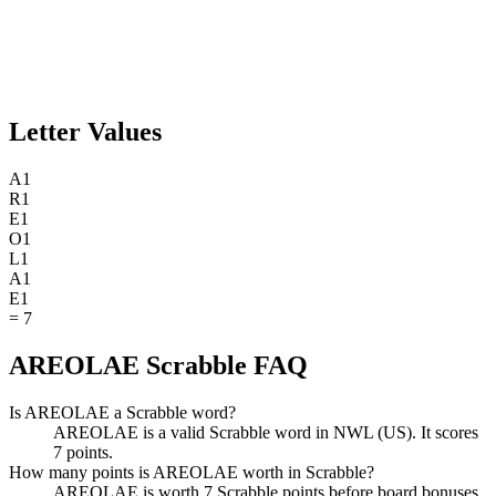
Letter Values
A
1
R
1
E
1
O
1
L
1
A
1
E
1
=
7
AREOLAE Scrabble FAQ
Is AREOLAE a Scrabble word?
AREOLAE is a valid Scrabble word in NWL (US). It scores
7 points.
How many points is AREOLAE worth in Scrabble?
AREOLAE is worth 7 Scrabble points before board bonuses.