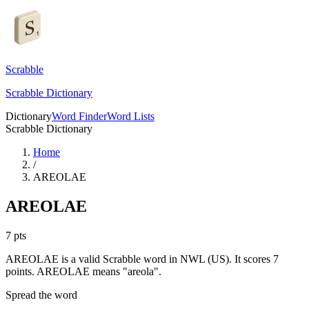
Scrabble
Scrabble Dictionary
Dictionary
Word Finder
Word Lists
Scrabble Dictionary
Home
/
AREOLAE
AREOLAE
7
pts
AREOLAE is a valid Scrabble word in NWL (US). It scores 7
points.
AREOLAE means "areola".
Spread the word