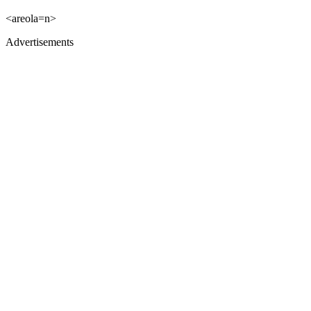
<areola=n>
Advertisements