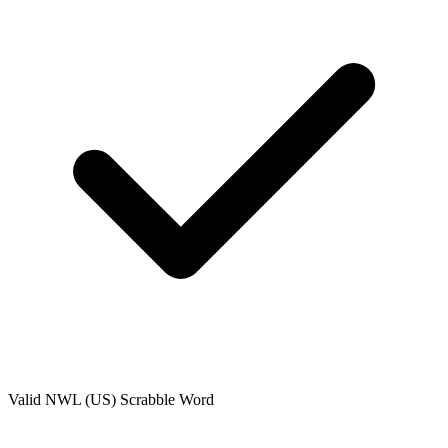
Valid
NWL (US)
Scrabble Word