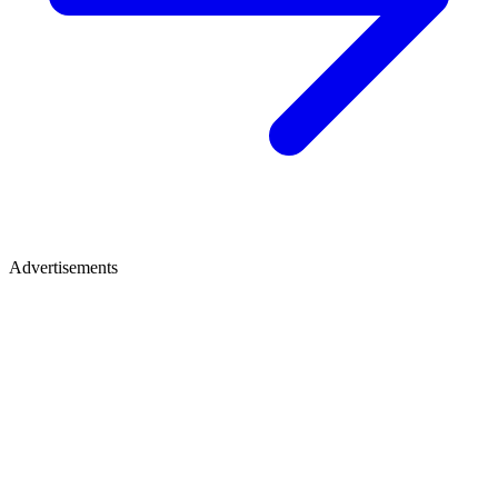
Advertisements