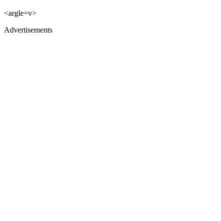
<argle=v>
Advertisements