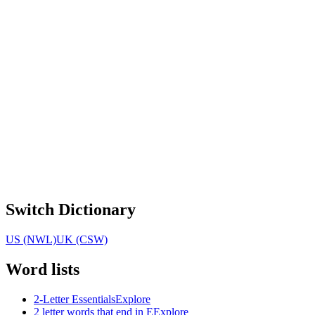
Switch Dictionary
US (NWL)
UK (CSW)
Word lists
2-Letter Essentials
Explore
2 letter words that end in E
Explore