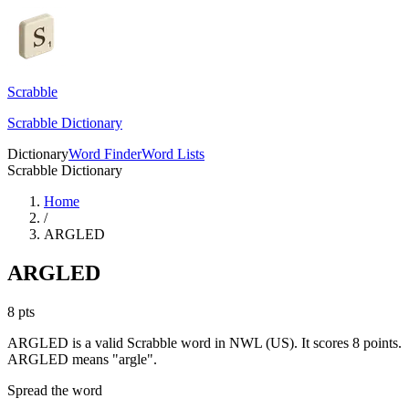
Scrabble
Scrabble Dictionary
Dictionary
Word Finder
Word Lists
Scrabble Dictionary
Home
/
ARGLED
ARGLED
8
pts
ARGLED is a valid Scrabble word in NWL (US). It scores 8 points.
ARGLED means "argle".
Spread the word