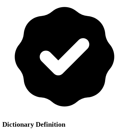
Dictionary Definition