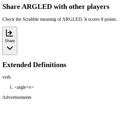
Share ARGLED with other players
Check the Scrabble meaning of ARGLED. It scores 8 points.
Share
Extended Definitions
verb
<argle=v>
Advertisements