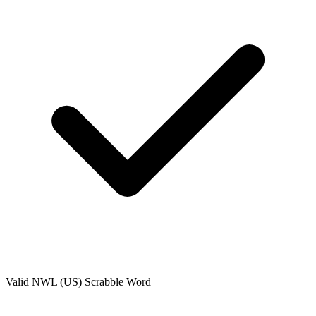
Valid
NWL (US)
Scrabble Word