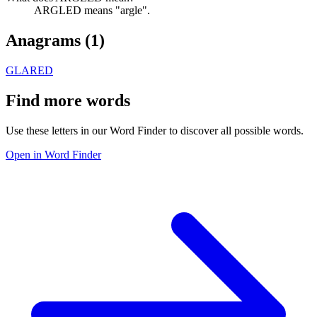
ARGLED means "argle".
Anagrams (
1
)
GLARED
Find more words
Use these letters in our Word Finder to discover all possible words.
Open in Word Finder