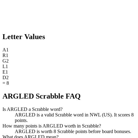
Letter Values
A
1
R
1
G
2
L
1
E
1
D
2
=
8
ARGLED Scrabble FAQ
Is ARGLED a Scrabble word?
ARGLED is a valid Scrabble word in NWL (US). It scores 8
points.
How many points is ARGLED worth in Scrabble?
ARGLED is worth 8 Scrabble points before board bonuses.
What does ARGLED mean?