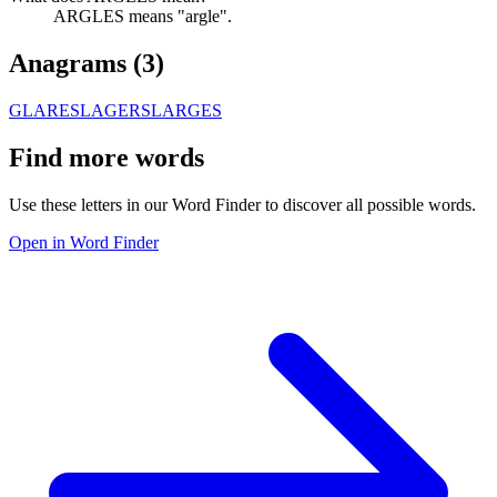
ARGLES means "argle".
Anagrams (
3
)
GLARES
LAGERS
LARGES
Find more words
Use these letters in our Word Finder to discover all possible words.
Open in Word Finder