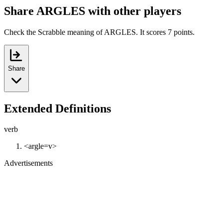
Share ARGLES with other players
Check the Scrabble meaning of ARGLES. It scores 7 points.
Share
Extended Definitions
verb
<argle=v>
Advertisements