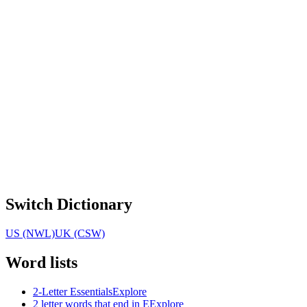
Switch Dictionary
US (NWL)
UK (CSW)
Word lists
2-Letter Essentials
Explore
2 letter words that end in E
Explore