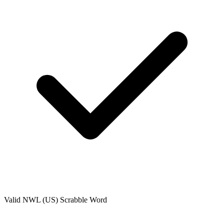
Valid
NWL (US)
Scrabble Word