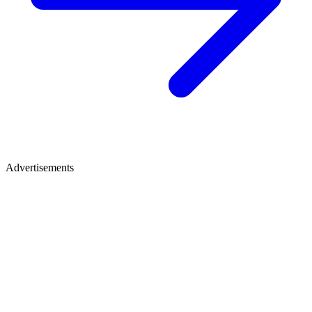
Advertisements