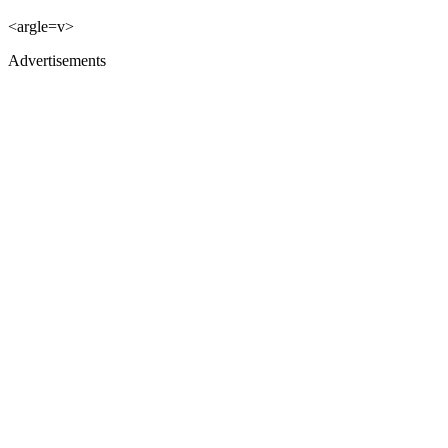
<argle=v>
Advertisements