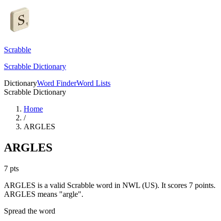
Scrabble
Scrabble Dictionary
Dictionary
Word Finder
Word Lists
Scrabble Dictionary
Home
/
ARGLES
ARGLES
7
pts
ARGLES is a valid Scrabble word in NWL (US). It scores 7 points.
ARGLES means "argle".
Spread the word