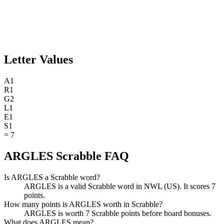
Letter Values
A
1
R
1
G
2
L
1
E
1
S
1
=
7
ARGLES Scrabble FAQ
Is ARGLES a Scrabble word?
ARGLES is a valid Scrabble word in NWL (US). It scores 7
points.
How many points is ARGLES worth in Scrabble?
ARGLES is worth 7 Scrabble points before board bonuses.
What does ARGLES mean?