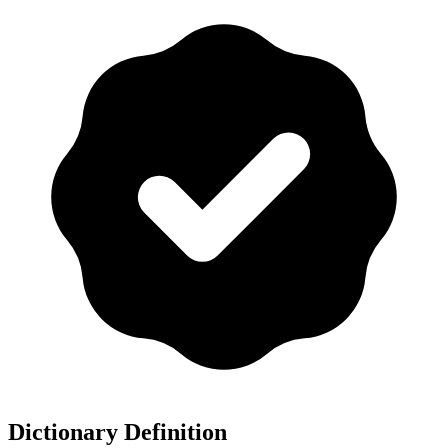
Dictionary Definition