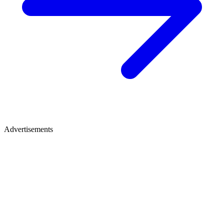
Advertisements