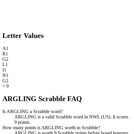
Letter Values
A
1
R
1
G
2
L
1
I
1
N
1
G
2
=
9
ARGLING Scrabble FAQ
Is ARGLING a Scrabble word?
ARGLING is a valid Scrabble word in NWL (US). It scores
9 points.
How many points is ARGLING worth in Scrabble?
ARGLING is worth 9 Scrabble points before board bonuses.