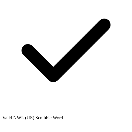
Valid
NWL (US)
Scrabble Word