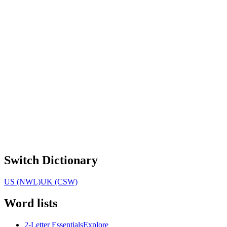
Switch Dictionary
US (NWL)
UK (CSW)
Word lists
2-Letter Essentials
Explore