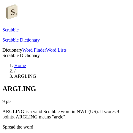
Scrabble
Scrabble Dictionary
Dictionary
Word Finder
Word Lists
Scrabble Dictionary
Home
/
ARGLING
ARGLING
9
pts
ARGLING is a valid Scrabble word in NWL (US). It scores 9
points.
ARGLING means "argle".
Spread the word