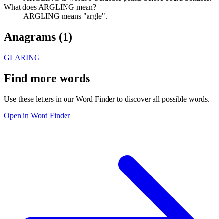
What does ARGLING mean?
ARGLING means "argle".
Anagrams (
1
)
GLARING
Find more words
Use these letters in our Word Finder to discover all possible words.
Open in Word Finder