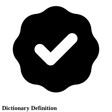
Dictionary Definition