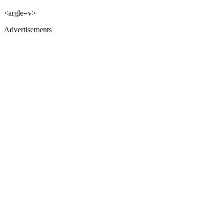
<argle=v>
Advertisements