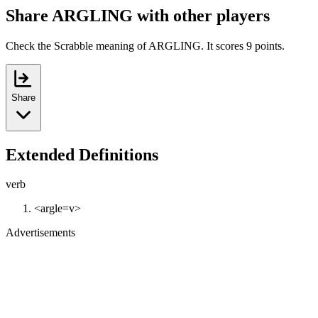
Share ARGLING with other players
Check the Scrabble meaning of ARGLING. It scores 9 points.
Share
Extended Definitions
verb
<argle=v>
Advertisements