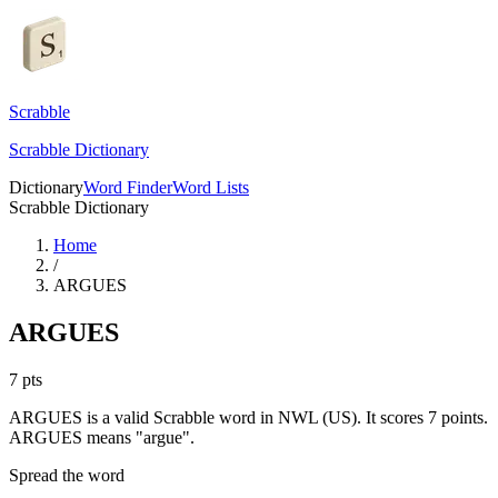
Scrabble
Scrabble Dictionary
Dictionary
Word Finder
Word Lists
Scrabble Dictionary
Home
/
ARGUES
ARGUES
7
pts
ARGUES is a valid Scrabble word in NWL (US). It scores 7 points.
ARGUES means "argue".
Spread the word