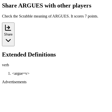
Share ARGUES with other players
Check the Scrabble meaning of ARGUES. It scores 7 points.
Share
Extended Definitions
verb
<argue=v>
Advertisements