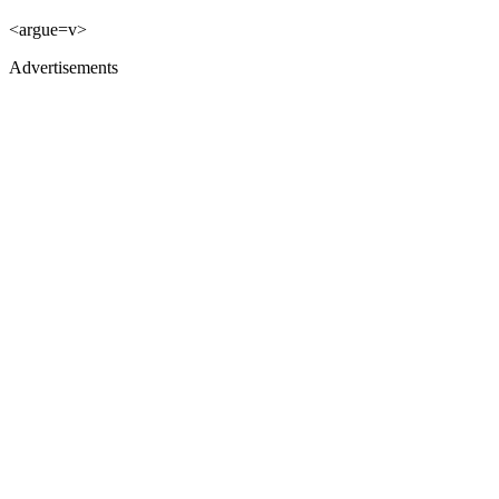
<argue=v>
Advertisements