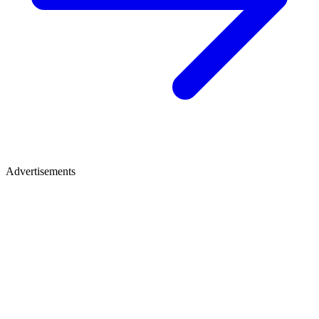
Advertisements