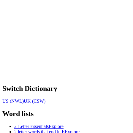
Switch Dictionary
US (NWL)
UK (CSW)
Word lists
2-Letter Essentials
Explore
2 letter words that end in E
Explore