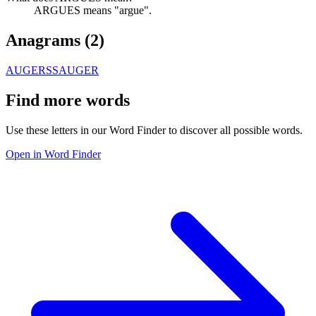
ARGUES means "argue".
Anagrams (
2
)
AUGERS
SAUGER
Find more words
Use these letters in our Word Finder to discover all possible words.
Open in Word Finder