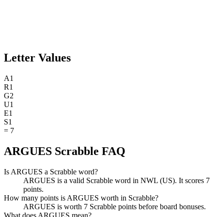
Letter Values
A
1
R
1
G
2
U
1
E
1
S
1
=
7
ARGUES Scrabble FAQ
Is ARGUES a Scrabble word?
ARGUES is a valid Scrabble word in NWL (US). It scores 7
points.
How many points is ARGUES worth in Scrabble?
ARGUES is worth 7 Scrabble points before board bonuses.
What does ARGUES mean?