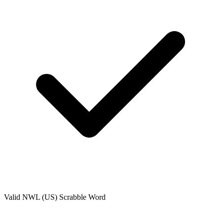
Valid
NWL (US)
Scrabble Word