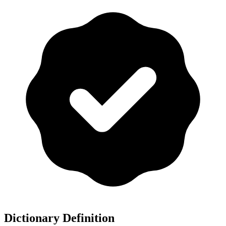
Dictionary Definition