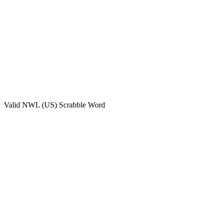
Valid
NWL (US)
Scrabble Word