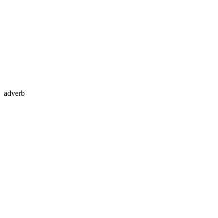
adverb