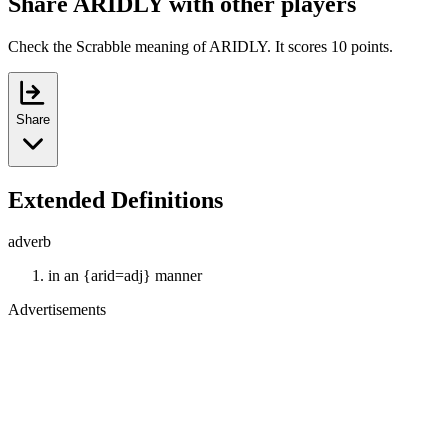
Share ARIDLY with other players
Check the Scrabble meaning of ARIDLY. It scores 10 points.
Share
Extended Definitions
adverb
in an {arid=adj} manner
Advertisements