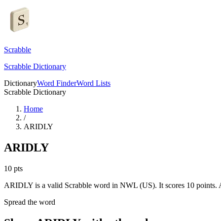
Scrabble
Scrabble Dictionary
Dictionary
Word Finder
Word Lists
Scrabble Dictionary
Home
/
ARIDLY
ARIDLY
10
pts
ARIDLY is a valid Scrabble word in NWL (US). It scores 10 points.
A
Spread the word