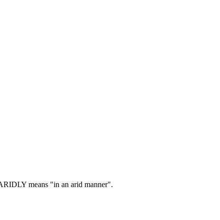
RIDLY means "in an arid manner".