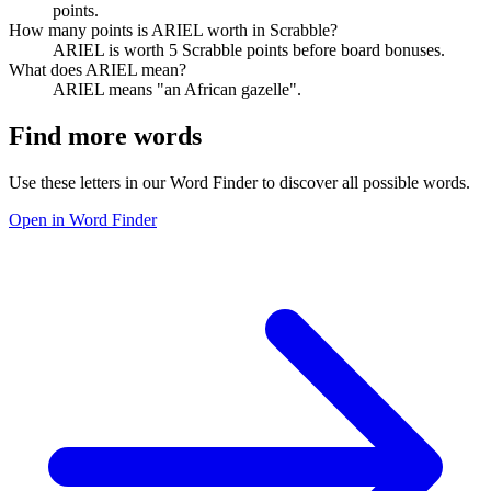
points.
How many points is ARIEL worth in Scrabble?
ARIEL is worth 5 Scrabble points before board bonuses.
What does ARIEL mean?
ARIEL means "an African gazelle".
Find more words
Use these letters in our Word Finder to discover all possible words.
Open in Word Finder