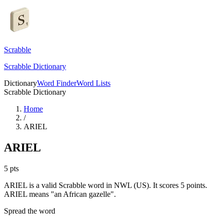
Scrabble
Scrabble Dictionary
Dictionary
Word Finder
Word Lists
Scrabble Dictionary
Home
/
ARIEL
ARIEL
5
pts
ARIEL is a valid Scrabble word in NWL (US). It scores 5 points.
ARIEL means "an African gazelle".
Spread the word