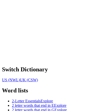
Switch Dictionary
US (NWL)
UK (CSW)
Word lists
2-Letter Essentials
Explore
2 letter words that end in E
Explore
2 letter words that end in G
Explore