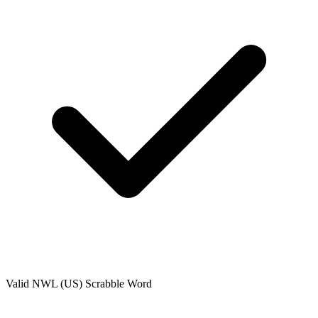
Valid
NWL (US)
Scrabble Word