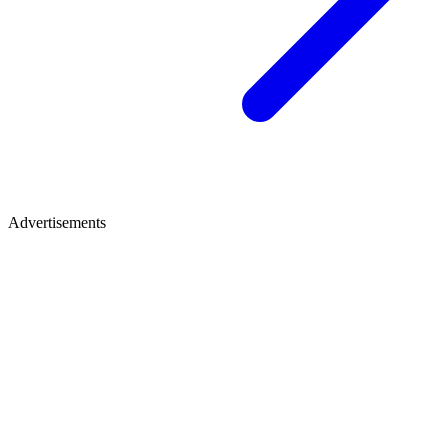
Advertisements