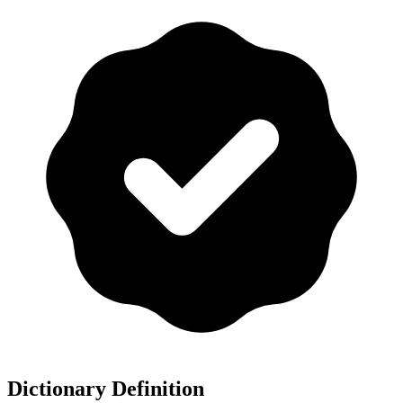
Dictionary Definition