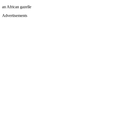
an African gazelle
Advertisements