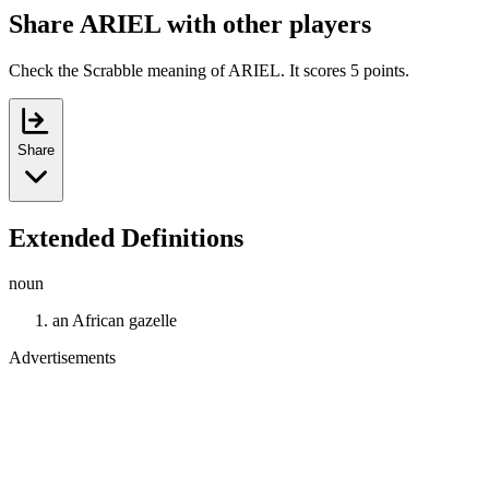
Share ARIEL with other players
Check the Scrabble meaning of ARIEL. It scores 5 points.
Share
Extended Definitions
noun
an African gazelle
Advertisements