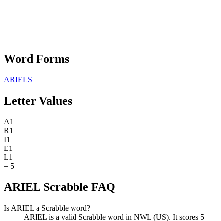
Word Forms
ARIELS
Letter Values
A
1
R
1
I
1
E
1
L
1
=
5
ARIEL Scrabble FAQ
Is ARIEL a Scrabble word?
ARIEL is a valid Scrabble word in NWL (US). It scores 5