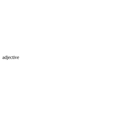
adjective