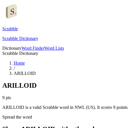
Scrabble
Scrabble Dictionary
Dictionary
Word Finder
Word Lists
Scrabble Dictionary
Home
/
ARILLOID
ARILLOID
9
pts
ARILLOID is a valid Scrabble word in NWL (US). It scores 9 points
Spread the word