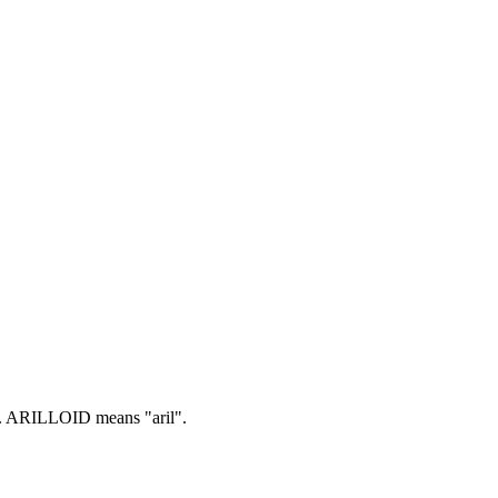
.
ARILLOID means "aril".