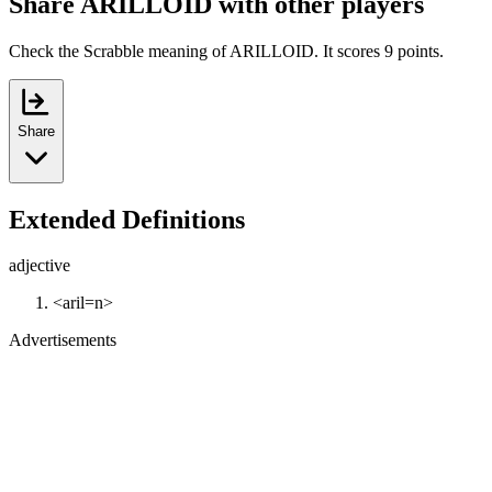
Share ARILLOID with other players
Check the Scrabble meaning of ARILLOID. It scores 9 points.
Share
Extended Definitions
adjective
<aril=n>
Advertisements