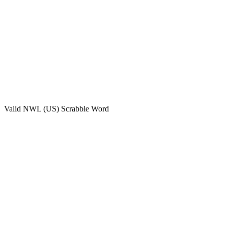
Valid
NWL (US)
Scrabble Word