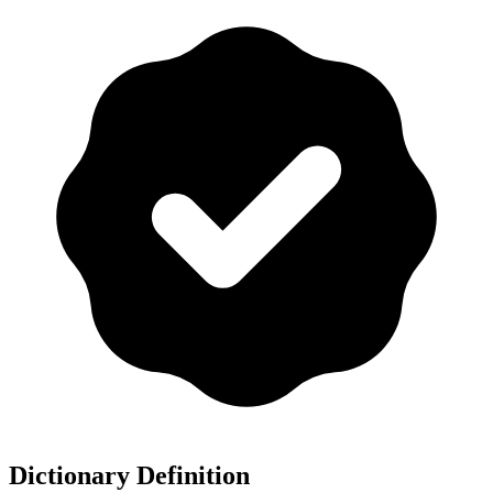
Dictionary Definition