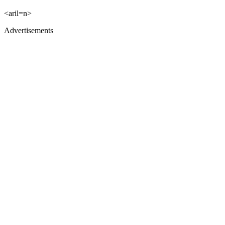
<aril=n>
Advertisements