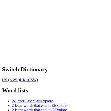
Switch Dictionary
US (NWL)
UK (CSW)
Word lists
2-Letter Essentials
Explore
2 letter words that end in E
Explore
2 letter words that end in G
Explore