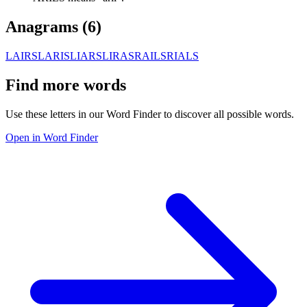
Anagrams (
6
)
LAIRS
LARIS
LIARS
LIRAS
RAILS
RIALS
Find more words
Use these letters in our Word Finder to discover all possible words.
Open in Word Finder