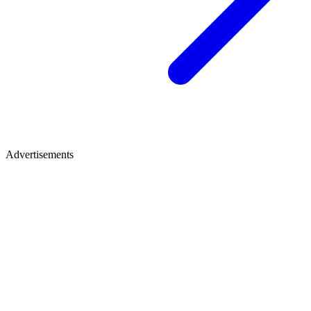
Advertisements