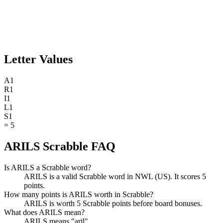
Letter Values
A
1
R
1
I
1
L
1
S
1
=
5
ARILS Scrabble FAQ
Is ARILS a Scrabble word?
ARILS is a valid Scrabble word in NWL (US). It scores 5
points.
How many points is ARILS worth in Scrabble?
ARILS is worth 5 Scrabble points before board bonuses.
What does ARILS mean?
ARILS means "aril".