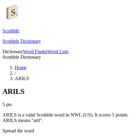
Scrabble
Scrabble Dictionary
Dictionary
Word Finder
Word Lists
Scrabble Dictionary
Home
/
ARILS
ARILS
5
pts
ARILS is a valid Scrabble word in NWL (US). It scores 5 points.
ARILS means "aril".
Spread the word