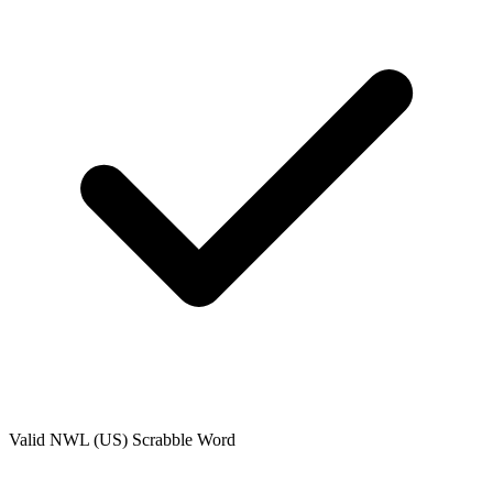
Valid
NWL (US)
Scrabble Word