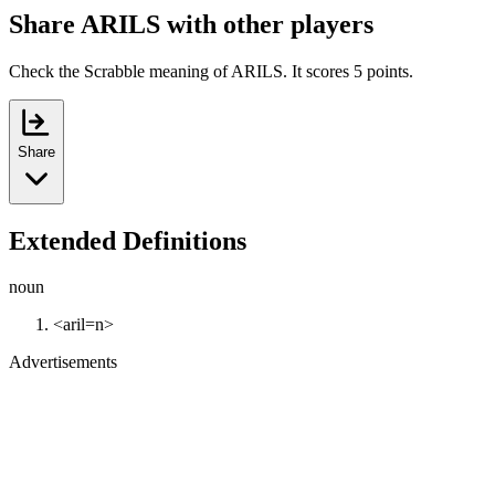
Share ARILS with other players
Check the Scrabble meaning of ARILS. It scores 5 points.
Share
Extended Definitions
noun
<aril=n>
Advertisements