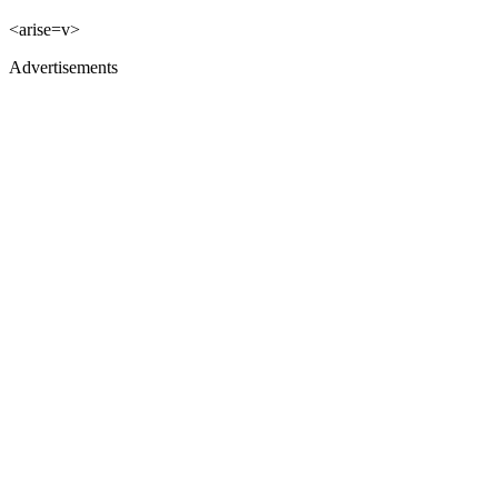
<arise=v>
Advertisements