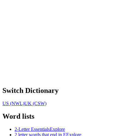
Switch Dictionary
US (NWL)
UK (CSW)
Word lists
2-Letter Essentials
Explore
2 letter words that end in E
Explore