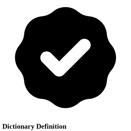
Dictionary Definition