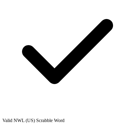
Valid
NWL (US)
Scrabble Word