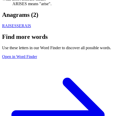
ARISES means "arise".
Anagrams (
2
)
RAISES
SERAIS
Find more words
Use these letters in our Word Finder to discover all possible words.
Open in Word Finder