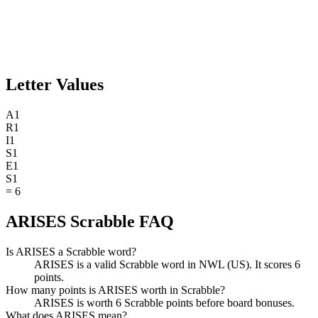
Letter Values
A
1
R
1
I
1
S
1
E
1
S
1
=
6
ARISES Scrabble FAQ
Is ARISES a Scrabble word?
ARISES is a valid Scrabble word in NWL (US). It scores 6
points.
How many points is ARISES worth in Scrabble?
ARISES is worth 6 Scrabble points before board bonuses.
What does ARISES mean?