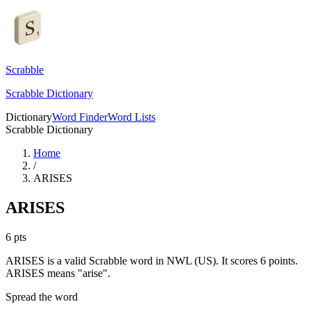
Scrabble
Scrabble Dictionary
Dictionary
Word Finder
Word Lists
Scrabble Dictionary
Home
/
ARISES
ARISES
6
pts
ARISES is a valid Scrabble word in NWL (US). It scores 6 points.
ARISES means "arise".
Spread the word