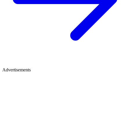
Advertisements