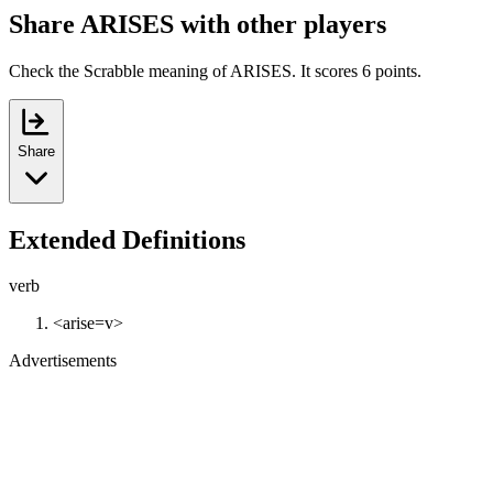
Share ARISES with other players
Check the Scrabble meaning of ARISES. It scores 6 points.
Share
Extended Definitions
verb
<arise=v>
Advertisements