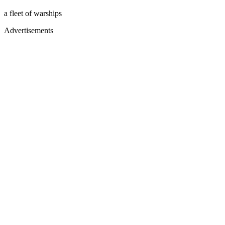
a fleet of warships
Advertisements