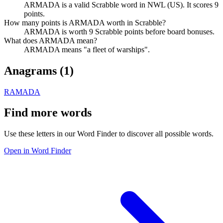
ARMADA is a valid Scrabble word in NWL (US). It scores 9
points.
How many points is ARMADA worth in Scrabble?
ARMADA is worth 9 Scrabble points before board bonuses.
What does ARMADA mean?
ARMADA means "a fleet of warships".
Anagrams (
1
)
RAMADA
Find more words
Use these letters in our Word Finder to discover all possible words.
Open in Word Finder