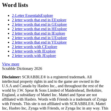
Word lists
2-Letter Essentials
Explore
2 letter words that end in E
Explore
2 letter words that end in G
Explore
2 letter words that end in H
Explore
2 letter words that end in I
Explore
2 letter words that end in U
Explore
2 letter words that end in Y
Explore
2 letter words with C
Explore
2 letter words with I
Explore
2 letter words with J
Explore
View more
Scrabble Dictionary 2026
Disclaimer:
SCRABBLE® is a registered trademark. All
intellectual property rights in and to the game are owned in the
U.S.A and Canada by Hasbro Inc., and throughout the rest of the
world by J.W. Spear & Sons Limited of Maidenhead, Berkshire,
England, a subsidiary of Mattel Inc. Mattel and Spear are not
affiliated with Hasbro. Words with Friends is a trademark of Zynga
with Friends. This site is not affiliated with SCRABBLE®, Mattel
Inc, Hasbro Inc, Zynga with Friends, or Zynga Inc in any way. This