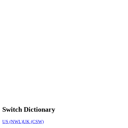
Switch Dictionary
US (NWL)
UK (CSW)