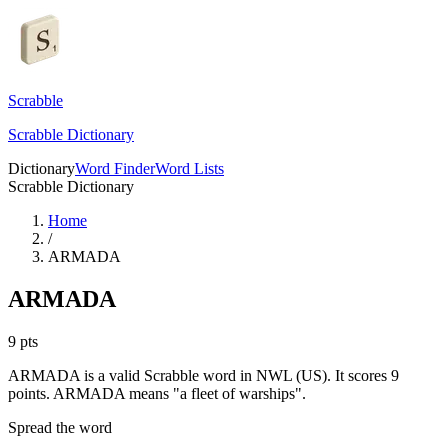
Scrabble
Scrabble Dictionary
Dictionary
Word Finder
Word Lists
Scrabble Dictionary
Home
/
ARMADA
ARMADA
9
pts
ARMADA is a valid Scrabble word in NWL (US). It scores 9
points.
ARMADA means "a fleet of warships".
Spread the word