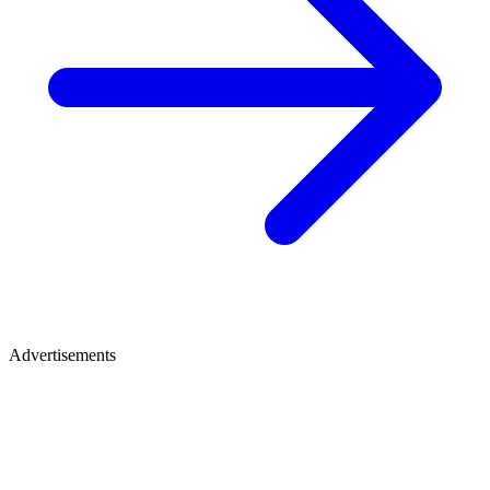
Advertisements