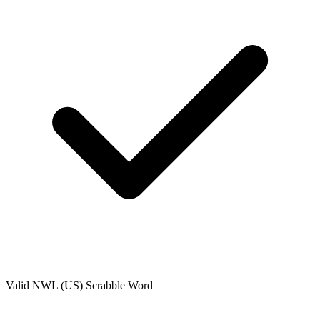
Valid
NWL (US)
Scrabble Word