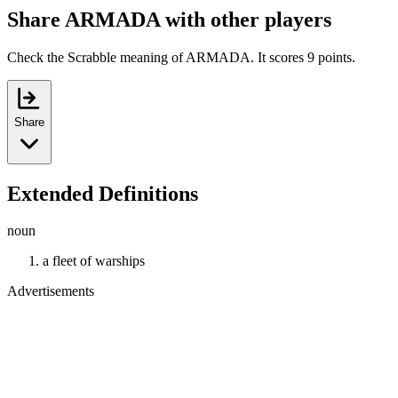
Share ARMADA with other players
Check the Scrabble meaning of ARMADA. It scores 9 points.
Share
Extended Definitions
noun
a fleet of warships
Advertisements