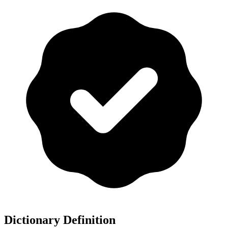
Dictionary Definition