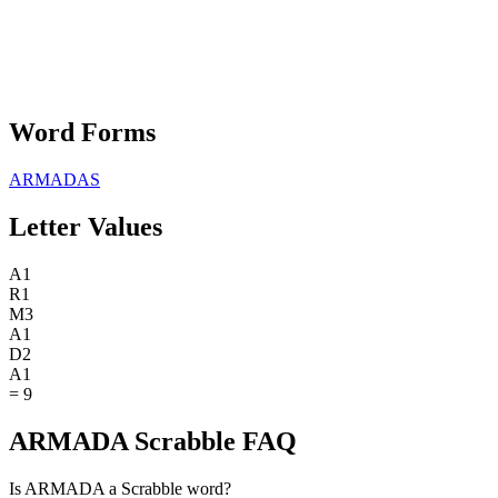
Word Forms
ARMADAS
Letter Values
A
1
R
1
M
3
A
1
D
2
A
1
=
9
ARMADA Scrabble FAQ
Is ARMADA a Scrabble word?