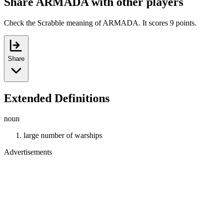
Share ARMADA with other players
Check the Scrabble meaning of ARMADA. It scores 9 points.
Share
Extended Definitions
noun
large number of warships
Advertisements