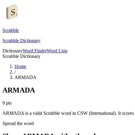
Scrabble
Scrabble Dictionary
Dictionary
Word Finder
Word Lists
Scrabble Dictionary
Home
/
ARMADA
ARMADA
9
pts
ARMADA is a valid Scrabble word in CSW (International). It scores 
Spread the word