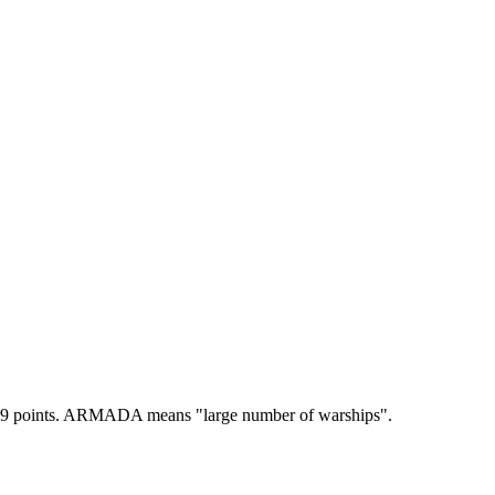
9 points.
ARMADA means "large number of warships".