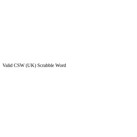
Valid
CSW (UK)
Scrabble Word