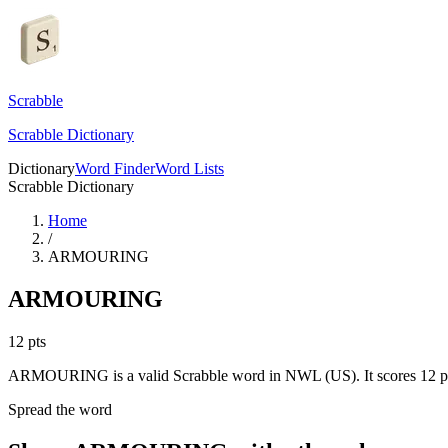
Scrabble
Scrabble Dictionary
Dictionary
Word Finder
Word Lists
Scrabble Dictionary
Home
/
ARMOURING
ARMOURING
12
pts
ARMOURING is a valid Scrabble word in NWL (US). It scores 12 po
Spread the word