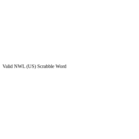
Valid
NWL (US)
Scrabble Word