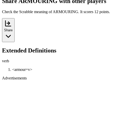
Share ARMOURING with other players
Check the Scrabble meaning of ARMOURING. It scores 12 points.
Share
Extended Definitions
verb
<armour=v>
Advertisements