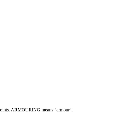
ints.
ARMOURING means "armour".