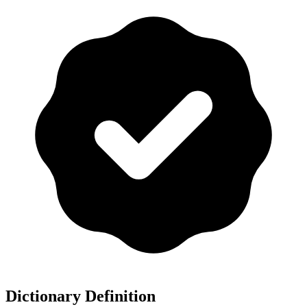
Dictionary Definition