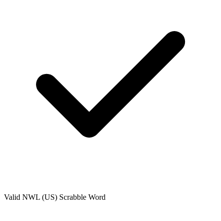
Valid
NWL (US)
Scrabble Word