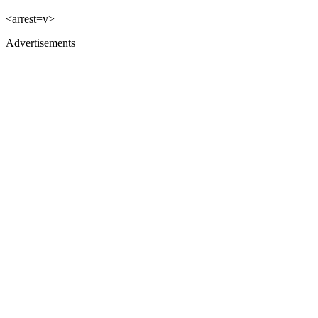
<arrest=v>
Advertisements