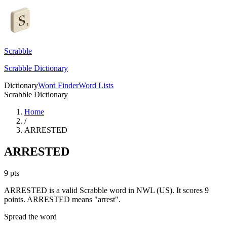
Scrabble
Scrabble Dictionary
Dictionary
Word Finder
Word Lists
Scrabble Dictionary
Home
/
ARRESTED
ARRESTED
9
pts
ARRESTED is a valid Scrabble word in NWL (US). It scores 9
points.
ARRESTED means "arrest".
Spread the word