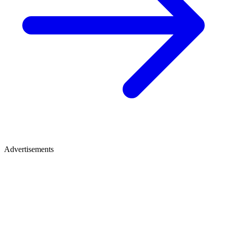
Advertisements