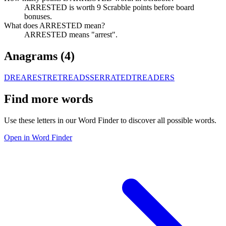
ARRESTED is worth 9 Scrabble points before board
bonuses.
What does ARRESTED mean?
ARRESTED means "arrest".
Anagrams (
4
)
DREAREST
RETREADS
SERRATED
TREADERS
Find more words
Use these letters in our Word Finder to discover all possible words.
Open in Word Finder