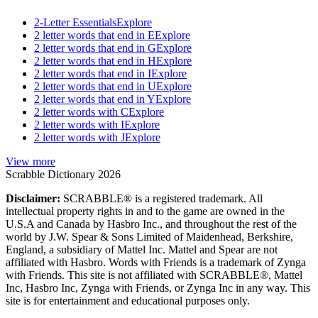
2-Letter Essentials
Explore
2 letter words that end in E
Explore
2 letter words that end in G
Explore
2 letter words that end in H
Explore
2 letter words that end in I
Explore
2 letter words that end in U
Explore
2 letter words that end in Y
Explore
2 letter words with C
Explore
2 letter words with I
Explore
2 letter words with J
Explore
View more
Scrabble Dictionary 2026
Disclaimer:
SCRABBLE® is a registered trademark. All
intellectual property rights in and to the game are owned in the
U.S.A and Canada by Hasbro Inc., and throughout the rest of the
world by J.W. Spear & Sons Limited of Maidenhead, Berkshire,
England, a subsidiary of Mattel Inc. Mattel and Spear are not
affiliated with Hasbro. Words with Friends is a trademark of Zynga
with Friends. This site is not affiliated with SCRABBLE®, Mattel
Inc, Hasbro Inc, Zynga with Friends, or Zynga Inc in any way. This
site is for entertainment and educational purposes only.