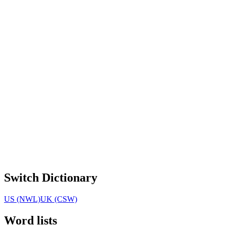
Switch Dictionary
US (NWL)
UK (CSW)
Word lists