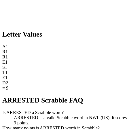
Letter Values
A
1
R
1
R
1
E
1
S
1
T
1
E
1
D
2
=
9
ARRESTED Scrabble FAQ
Is ARRESTED a Scrabble word?
ARRESTED is a valid Scrabble word in NWL (US). It scores
9 points.
How many points is ARRESTED worth in Scrabble?