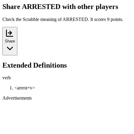
Share ARRESTED with other players
Check the Scrabble meaning of ARRESTED. It scores 9 points.
Share
Extended Definitions
verb
<arrest=v>
Advertisements