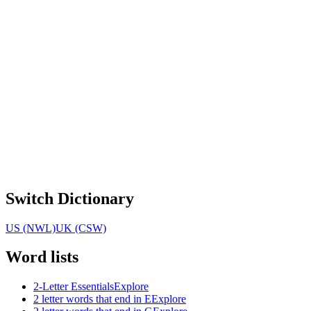
Switch Dictionary
US (NWL)
UK (CSW)
Word lists
2-Letter Essentials
Explore
2 letter words that end in E
Explore