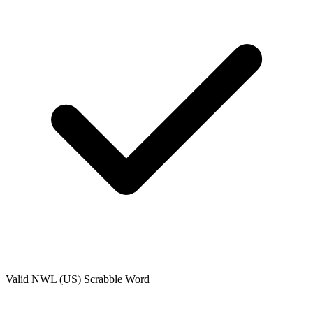
Valid
NWL (US)
Scrabble Word