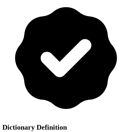
Dictionary Definition