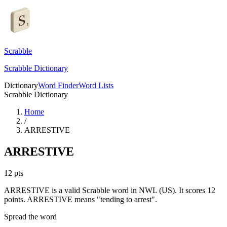
Scrabble
Scrabble Dictionary
Dictionary
Word Finder
Word Lists
Scrabble Dictionary
Home
/
ARRESTIVE
ARRESTIVE
12
pts
ARRESTIVE is a valid Scrabble word in NWL (US). It scores 12
points.
ARRESTIVE means "tending to arrest".
Spread the word