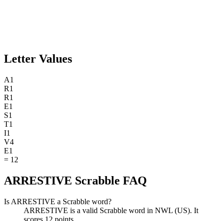
Letter Values
A
1
R
1
R
1
E
1
S
1
T
1
I
1
V
4
E
1
=
12
ARRESTIVE Scrabble FAQ
Is ARRESTIVE a Scrabble word?
ARRESTIVE is a valid Scrabble word in NWL (US). It
scores 12 points.