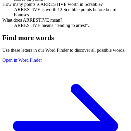
How many points is ARRESTIVE worth in Scrabble?
ARRESTIVE is worth 12 Scrabble points before board
bonuses.
What does ARRESTIVE mean?
ARRESTIVE means "tending to arrest".
Find more words
Use these letters in our Word Finder to discover all possible words.
Open in Word Finder