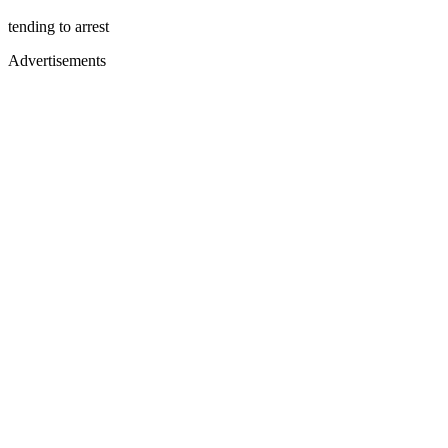
tending to arrest
Advertisements