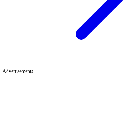
Advertisements