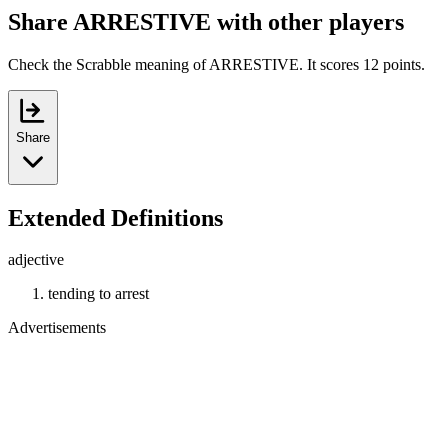
Share ARRESTIVE with other players
Check the Scrabble meaning of ARRESTIVE. It scores 12 points.
Share
Extended Definitions
adjective
tending to arrest
Advertisements