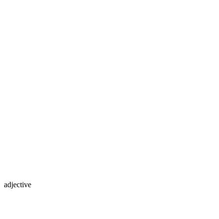
adjective