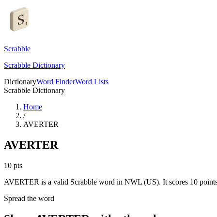
Scrabble
Scrabble Dictionary
Dictionary
Word Finder
Word Lists
Scrabble Dictionary
Home
/
AVERTER
AVERTER
10
pts
AVERTER is a valid Scrabble word in NWL (US). It scores 10 points
Spread the word