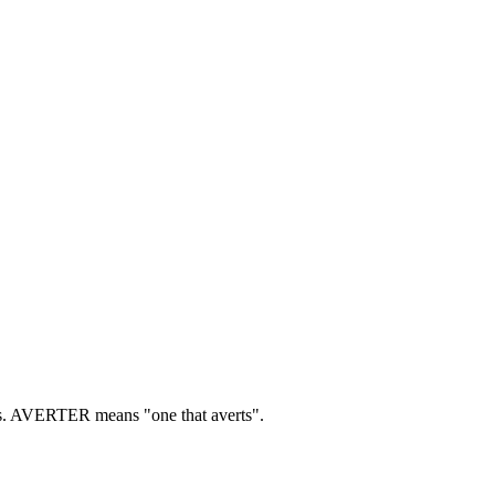
.
AVERTER means "one that averts".