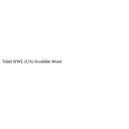
Valid
NWL (US)
Scrabble Word