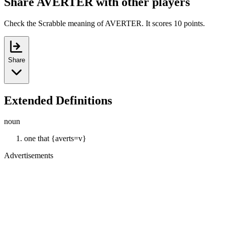
Share AVERTER with other players
Check the Scrabble meaning of AVERTER. It scores 10 points.
Share
Extended Definitions
noun
one that {averts=v}
Advertisements