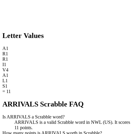
Letter Values
A
1
R
1
R
1
I
1
V
4
A
1
L
1
S
1
=
11
ARRIVALS Scrabble FAQ
Is ARRIVALS a Scrabble word?
ARRIVALS is a valid Scrabble word in NWL (US). It scores
11 points.
How many points is ARRIVALS worth in Scrabble?