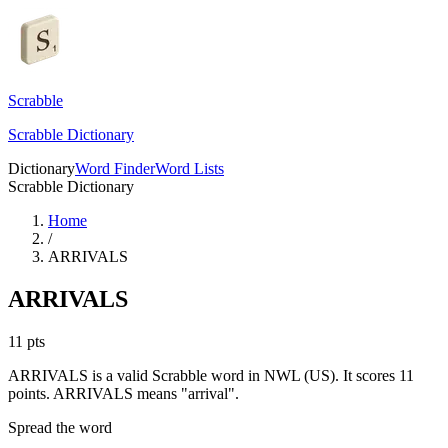
Scrabble
Scrabble Dictionary
Dictionary
Word Finder
Word Lists
Scrabble Dictionary
Home
/
ARRIVALS
ARRIVALS
11
pts
ARRIVALS is a valid Scrabble word in NWL (US). It scores 11
points.
ARRIVALS means "arrival".
Spread the word