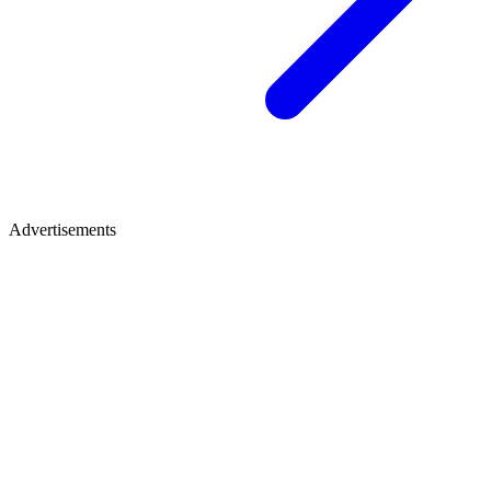
Advertisements