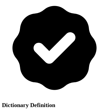
Dictionary Definition