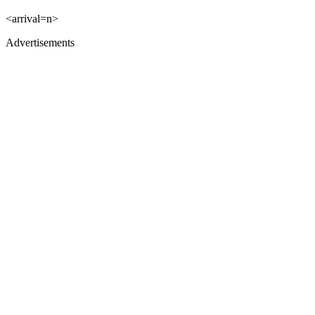
<arrival=n>
Advertisements