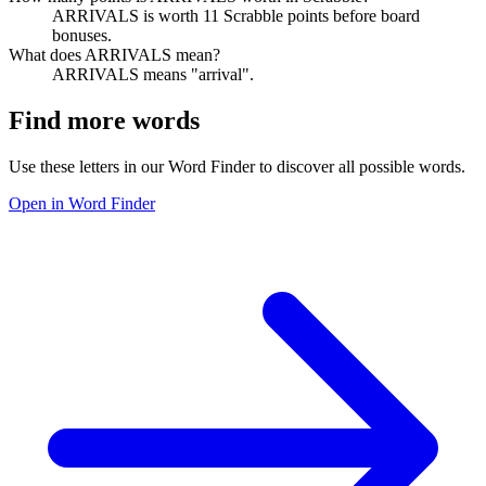
ARRIVALS is worth 11 Scrabble points before board
bonuses.
What does ARRIVALS mean?
ARRIVALS means "arrival".
Find more words
Use these letters in our Word Finder to discover all possible words.
Open in Word Finder