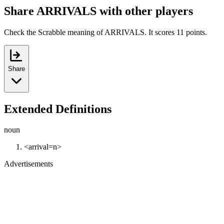
Share ARRIVALS with other players
Check the Scrabble meaning of ARRIVALS. It scores 11 points.
Share
Extended Definitions
noun
<arrival=n>
Advertisements