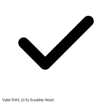
Valid
NWL (US)
Scrabble Word