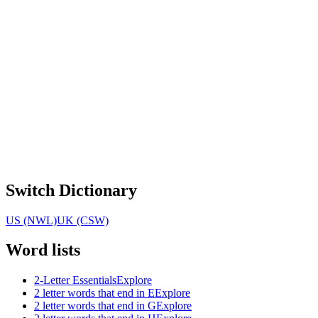
Switch Dictionary
US (NWL)
UK (CSW)
Word lists
2-Letter Essentials
Explore
2 letter words that end in E
Explore
2 letter words that end in G
Explore