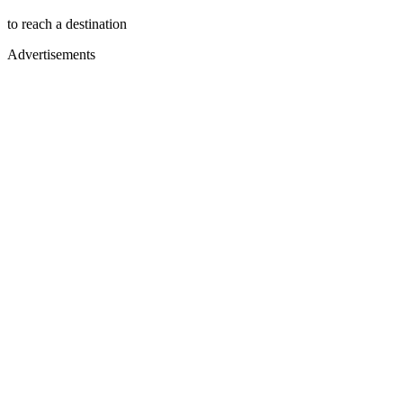
to reach a destination
Advertisements