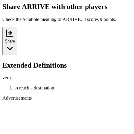
Share ARRIVE with other players
Check the Scrabble meaning of ARRIVE. It scores 9 points.
Share
Extended Definitions
verb
to reach a destination
Advertisements