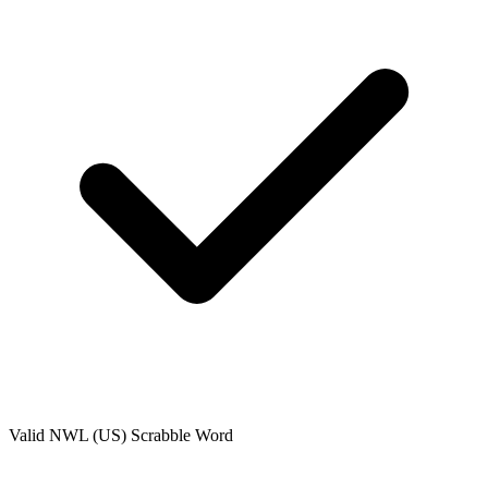
Valid
NWL (US)
Scrabble Word