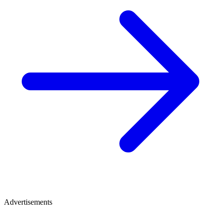
Advertisements