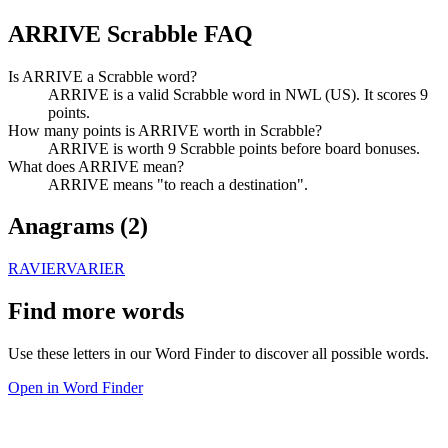
ARRIVE Scrabble FAQ
Is ARRIVE a Scrabble word?
ARRIVE is a valid Scrabble word in NWL (US). It scores 9
points.
How many points is ARRIVE worth in Scrabble?
ARRIVE is worth 9 Scrabble points before board bonuses.
What does ARRIVE mean?
ARRIVE means "to reach a destination".
Anagrams (
2
)
RAVIER
VARIER
Find more words
Use these letters in our Word Finder to discover all possible words.
Open in Word Finder