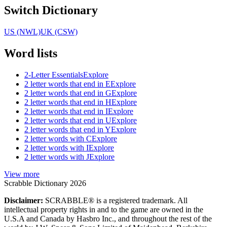
Switch Dictionary
US (NWL)
UK (CSW)
Word lists
2-Letter Essentials
Explore
2 letter words that end in E
Explore
2 letter words that end in G
Explore
2 letter words that end in H
Explore
2 letter words that end in I
Explore
2 letter words that end in U
Explore
2 letter words that end in Y
Explore
2 letter words with C
Explore
2 letter words with I
Explore
2 letter words with J
Explore
View more
Scrabble Dictionary 2026
Disclaimer:
SCRABBLE® is a registered trademark. All
intellectual property rights in and to the game are owned in the
U.S.A and Canada by Hasbro Inc., and throughout the rest of the