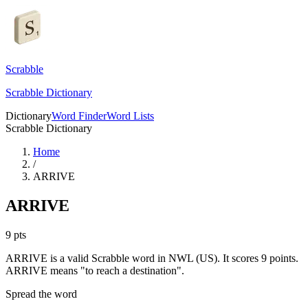
Scrabble
Scrabble Dictionary
Dictionary
Word Finder
Word Lists
Scrabble Dictionary
Home
/
ARRIVE
ARRIVE
9
pts
ARRIVE is a valid Scrabble word in NWL (US). It scores 9 points.
ARRIVE means "to reach a destination".
Spread the word