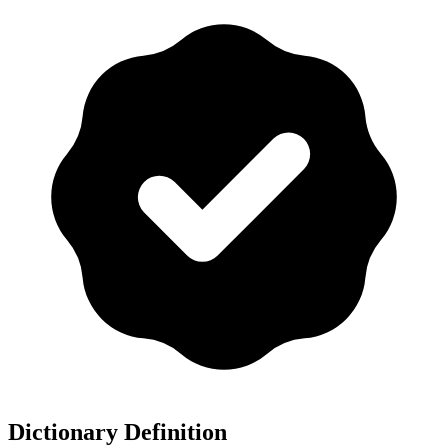
Dictionary Definition