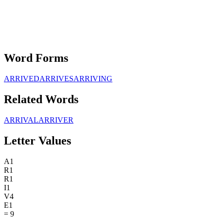
Word Forms
ARRIVED
ARRIVES
ARRIVING
Related Words
ARRIVAL
ARRIVER
Letter Values
A
1
R
1
R
1
I
1
V
4
E
1
=
9