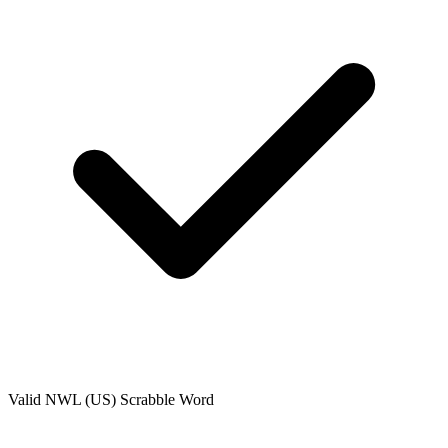
Valid
NWL (US)
Scrabble Word