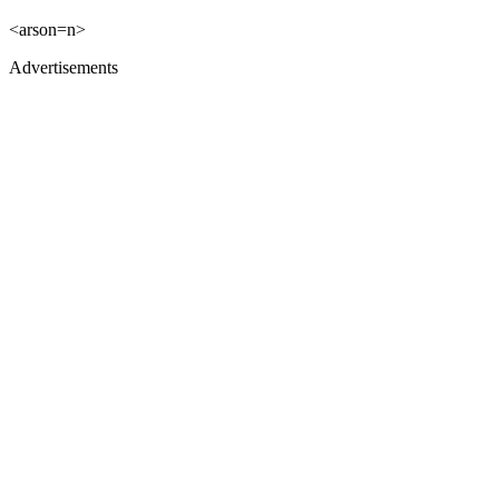
<arson=n>
Advertisements