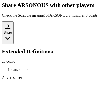
Share ARSONOUS with other players
Check the Scrabble meaning of ARSONOUS. It scores 8 points.
Share
Extended Definitions
adjective
<arson=n>
Advertisements