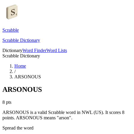
Scrabble
Scrabble Dictionary
Dictionary
Word Finder
Word Lists
Scrabble Dictionary
Home
/
ARSONOUS
ARSONOUS
8
pts
ARSONOUS is a valid Scrabble word in NWL (US). It scores 8
points.
ARSONOUS means "arson".
Spread the word