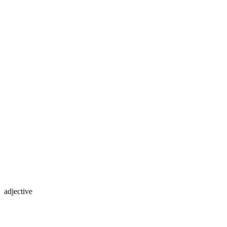
adjective