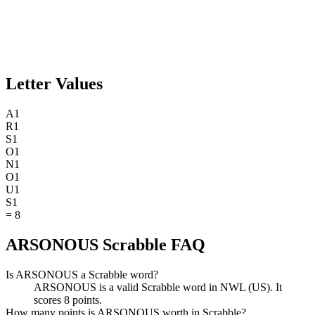
Letter Values
A
1
R
1
S
1
O
1
N
1
O
1
U
1
S
1
=
8
ARSONOUS Scrabble FAQ
Is ARSONOUS a Scrabble word?
ARSONOUS is a valid Scrabble word in NWL (US). It
scores 8 points.
How many points is ARSONOUS worth in Scrabble?