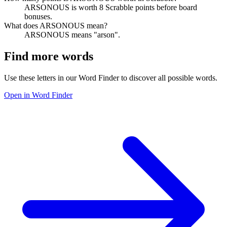
ARSONOUS is worth 8 Scrabble points before board
bonuses.
What does ARSONOUS mean?
ARSONOUS means "arson".
Find more words
Use these letters in our Word Finder to discover all possible words.
Open in Word Finder