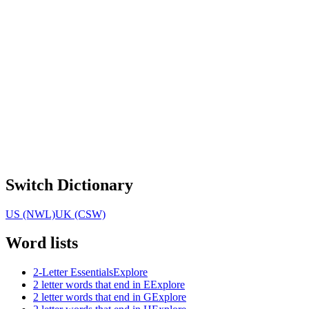
Switch Dictionary
US (NWL)
UK (CSW)
Word lists
2-Letter Essentials
Explore
2 letter words that end in E
Explore
2 letter words that end in G
Explore