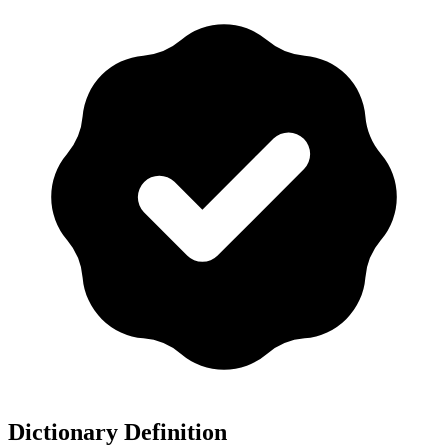
Dictionary Definition