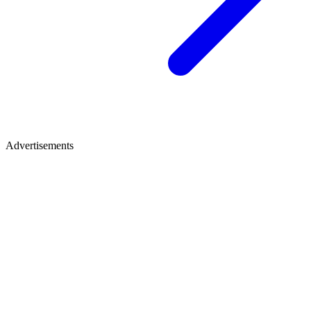
Advertisements