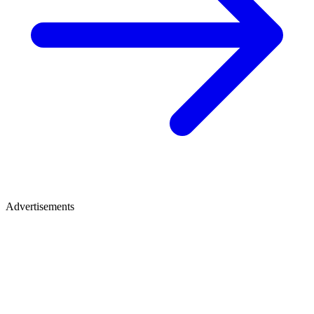
Advertisements