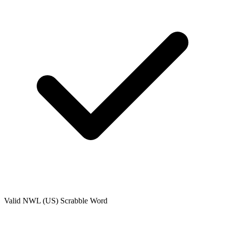
Valid
NWL (US)
Scrabble Word