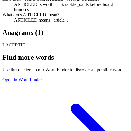
ARTICLED is worth 11 Scrabble points before board
bonuses.
What does ARTICLED mean?
ARTICLED means "article".
Anagrams (
1
)
LACERTID
Find more words
Use these letters in our Word Finder to discover all possible words.
Open in Word Finder