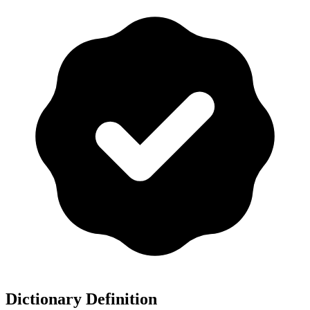
Dictionary Definition