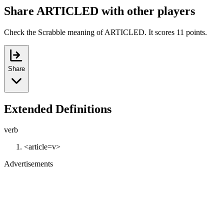
Share ARTICLED with other players
Check the Scrabble meaning of ARTICLED. It scores 11 points.
Share
Extended Definitions
verb
<article=v>
Advertisements