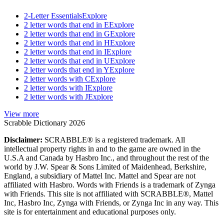
2-Letter Essentials
Explore
2 letter words that end in E
Explore
2 letter words that end in G
Explore
2 letter words that end in H
Explore
2 letter words that end in I
Explore
2 letter words that end in U
Explore
2 letter words that end in Y
Explore
2 letter words with C
Explore
2 letter words with I
Explore
2 letter words with J
Explore
View more
Scrabble Dictionary 2026
Disclaimer:
SCRABBLE® is a registered trademark. All
intellectual property rights in and to the game are owned in the
U.S.A and Canada by Hasbro Inc., and throughout the rest of the
world by J.W. Spear & Sons Limited of Maidenhead, Berkshire,
England, a subsidiary of Mattel Inc. Mattel and Spear are not
affiliated with Hasbro. Words with Friends is a trademark of Zynga
with Friends. This site is not affiliated with SCRABBLE®, Mattel
Inc, Hasbro Inc, Zynga with Friends, or Zynga Inc in any way. This
site is for entertainment and educational purposes only.