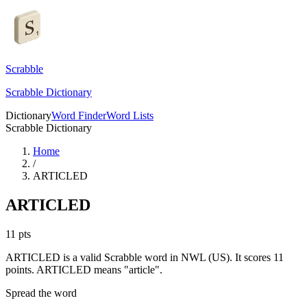
Scrabble
Scrabble Dictionary
Dictionary
Word Finder
Word Lists
Scrabble Dictionary
Home
/
ARTICLED
ARTICLED
11
pts
ARTICLED is a valid Scrabble word in NWL (US). It scores 11
points.
ARTICLED means "article".
Spread the word