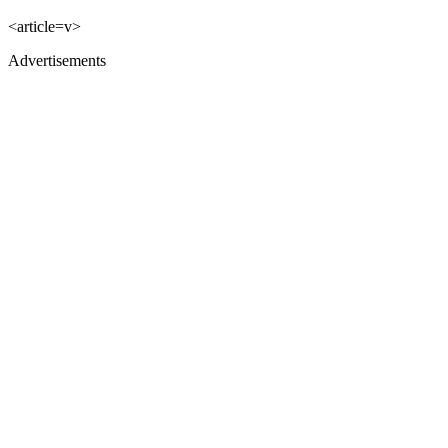
<article=v>
Advertisements