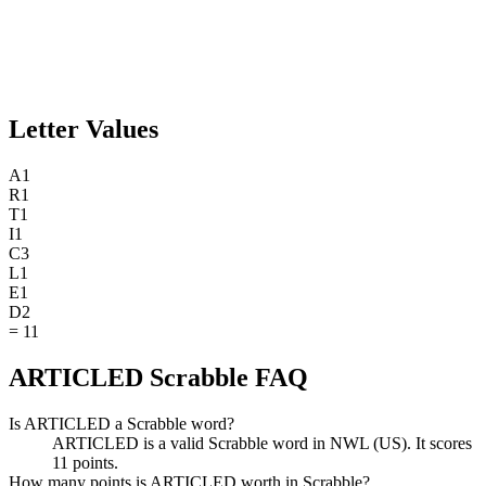
Letter Values
A
1
R
1
T
1
I
1
C
3
L
1
E
1
D
2
=
11
ARTICLED Scrabble FAQ
Is ARTICLED a Scrabble word?
ARTICLED is a valid Scrabble word in NWL (US). It scores
11 points.
How many points is ARTICLED worth in Scrabble?