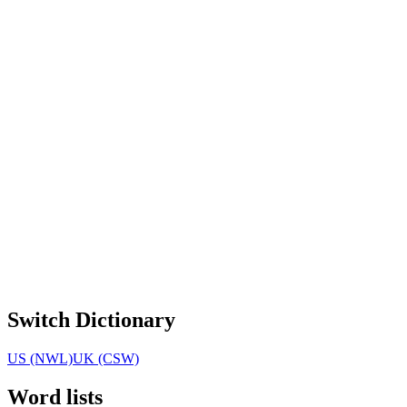
Switch Dictionary
US (NWL)
UK (CSW)
Word lists